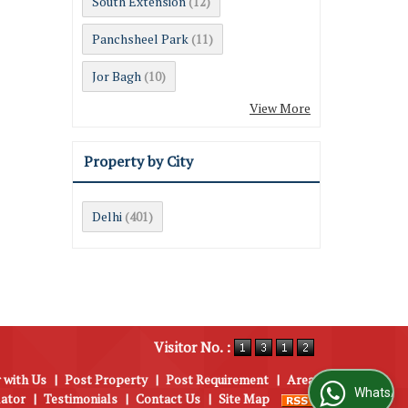
South Extension
(12)
Panchsheel Park
(11)
Jor Bagh
(10)
View More
Property by City
Delhi
(401)
Visitor No. :
 with Us
|
Post Property
|
Post Requirement
|
Area
WhatsApp Us
lator
|
Testimonials
|
Contact Us
|
Site Map