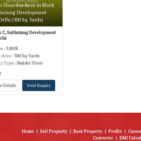
r Floor For Rent In Block
fdarjung Development
Delhi (300 Sq. Yards)
 C, Safdarjung Development
elhi
om
: 3 BHK
p Area
: 300 Sq. Yards
ty Type
: Builder Floor
c
w Details
Send Enquiry
Home
|
Sell Property
|
Rent Property
|
Profile
|
Career
Converter
|
EMI Calcu