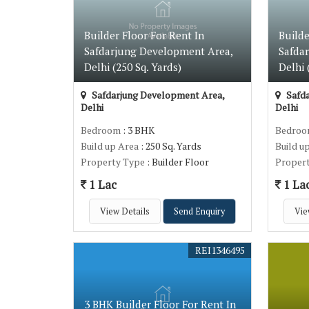
Builder Floor For Rent In
Builde
Safdarjung Development Area,
Safda
Delhi (250 Sq. Yards)
Delhi 
Safdarjung Development Area,
Safda
Delhi
Delhi
Bedroom
: 3 BHK
Bedro
Build up Area
: 250 Sq. Yards
Build u
Property Type
: Builder Floor
Proper
1 Lac
1 La
View Details
Send Enquiry
Vie
REI1346495
3 BHK Builder Floor For Rent In