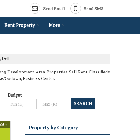
Send Email
Send SMS
Rent Property
More
, Delhi
jung Development Area Properties Sell Rent Classifieds
use/Godown, Business Center.
Budget
6502
Property by Category