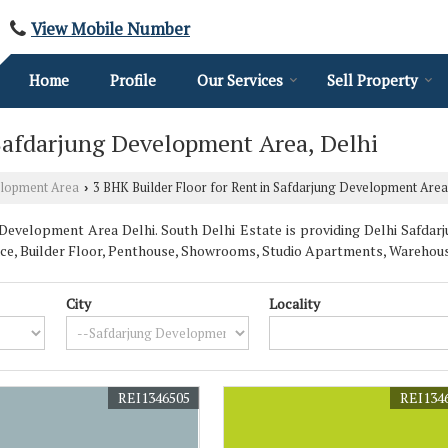
View Mobile Number
Home
Profile
Our Services
Sell Property
 Safdarjung Development Area, Delhi
elopment Area
3 BHK Builder Floor for Rent in Safdarjung Development Area
›
Development Area Delhi. South Delhi Estate is providing Delhi Safdar
 Space, Builder Floor, Penthouse, Showrooms, Studio Apartments, Wareho
City
Locality
REI1346505
REI134