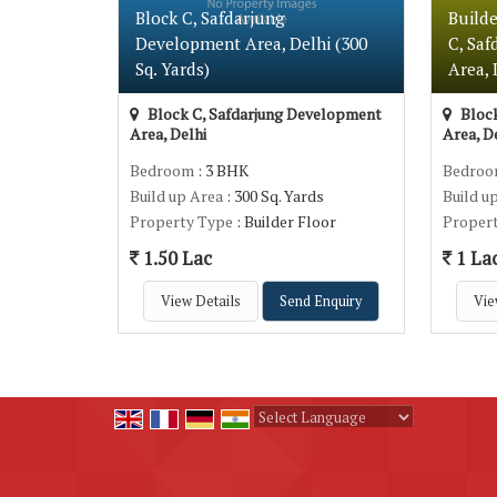
Block C, Safdarjung
Builde
Development Area, Delhi (300
C, Sa
Sq. Yards)
Area, 
Block C, Safdarjung Development
Block
Area, Delhi
Area, D
Bedroom
: 3 BHK
Bedro
Build up Area
: 300 Sq. Yards
Build u
Property Type
: Builder Floor
Proper
1.50 Lac
1 La
View Details
Send Enquiry
Vie
Powered by
Translate