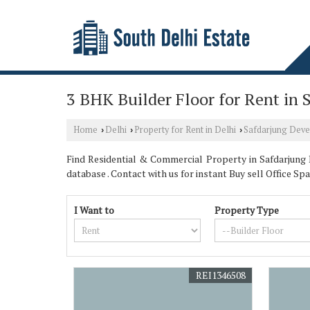
3 BHK Builder Floor for Rent in
Home
Delhi
Property for Rent in Delhi
Safdarjung Dev
›
›
›
Find Residential & Commercial Property in Safdarjung 
database . Contact with us for instant Buy sell Office
I Want to
Property Type
REI1346508