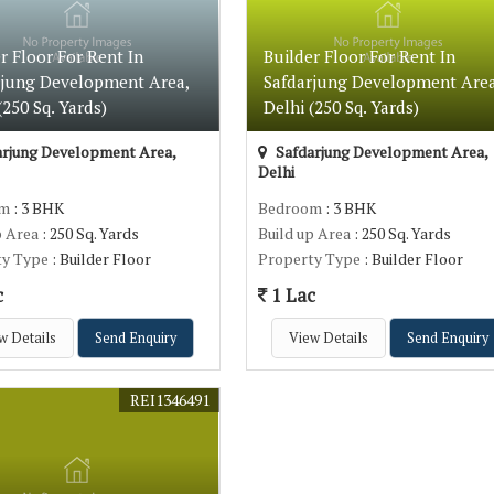
r Floor For Rent In
Builder Floor For Rent In
rjung Development Area,
Safdarjung Development Area
(250 Sq. Yards)
Delhi (250 Sq. Yards)
rjung Development Area,
Safdarjung Development Area,
Delhi
om
: 3 BHK
Bedroom
: 3 BHK
p Area
: 250 Sq. Yards
Build up Area
: 250 Sq. Yards
ty Type
: Builder Floor
Property Type
: Builder Floor
c
1 Lac
w Details
Send Enquiry
View Details
Send Enquiry
REI1346491