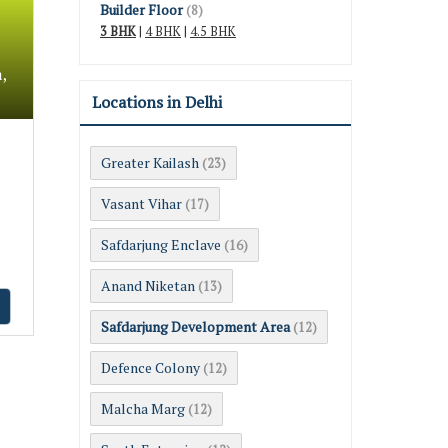
Builder Floor
(8)
3 BHK
|
4 BHK
|
4.5 BHK
,
Locations in Delhi
Greater Kailash
(23)
Vasant Vihar
(17)
Safdarjung Enclave
(16)
Anand Niketan
(13)
Safdarjung Development Area
(12)
Defence Colony
(12)
Malcha Marg
(12)