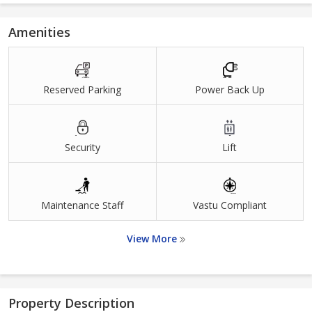
Amenities
Reserved Parking
Power Back Up
Security
Lift
Maintenance Staff
Vastu Compliant
View More
Property Description