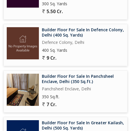
300 Sq. Yards
5.50 Cr.
Builder Floor For Sale In Defence Colony,
Delhi (400 Sq. Yards)
Defence Colony, Delhi
400 Sq. Yards
9 Cr.
Builder Floor For Sale In Panchsheel
Enclave, Delhi (350 Sq.ft.)
Panchsheel Enclave, Delhi
350 Sq.ft.
7 Cr.
Builder Floor For Sale In Greater Kailash,
Delhi (500 Sq. Yards)