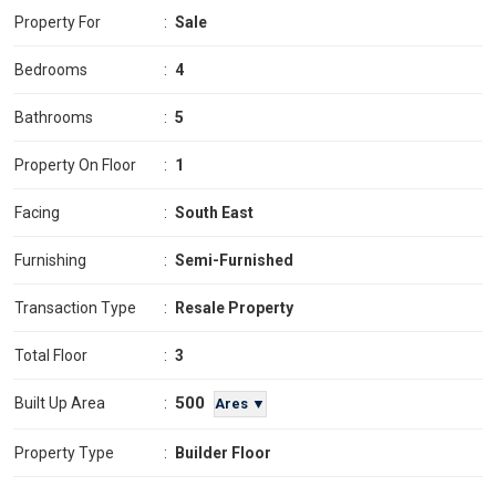
Property For
:
Sale
Bedrooms
:
4
Bathrooms
:
5
Property On Floor
:
1
Facing
:
South East
Furnishing
:
Semi-Furnished
Transaction Type
:
Resale Property
Total Floor
:
3
500
Built Up Area
:
Ares ▼
Property Type
:
Builder Floor