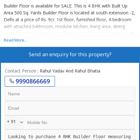
Builder Floor is available for SALE. This is 4 BHK with Built Up
Area 500 Sq. Yards Builder Floor is located at south extension -2,
Delhi at a price of Rs. 9cr. 1st floor, furnished floor, 4-bedroom
with attached bathroom, modular kitchen, living area, dining
area, 3 big size balconies, 24/7 power backup,24/7 securities, lift,
2 still car parking. 247 Water supply
Read More...
Send an enquiry for this property?
Contact Person
: Rahul Yadav And Rahul Bhatia
9990866669
+ 91