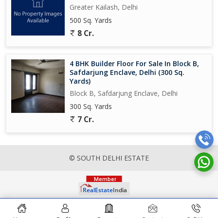
Greater Kailash, Delhi
500 Sq. Yards
8 Cr.
4 BHK Builder Floor For Sale In Block B,
Safdarjung Enclave, Delhi (300 Sq.
Yards)
Block B, Safdarjung Enclave, Delhi
300 Sq. Yards
7 Cr.
© SOUTH DELHI ESTATE