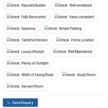
Reputed Builder
Well ventilated
Fully Renovated
Vastu compliant
Spacious
Ample Parking
Tasteful Interiors
Prime Location
Luxury lifestyle
Well Maintained
Plenty of Sunlight
Width of facing Road
Study Room
Servant Room
Send Enquiry