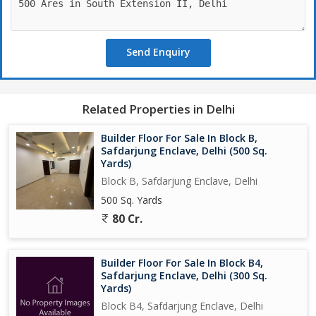
Send Enquiry
Related Properties in Delhi
Builder Floor For Sale In Block B,
Safdarjung Enclave, Delhi (500 Sq.
Yards)
Block B, Safdarjung Enclave, Delhi
500 Sq. Yards
80 Cr.
Builder Floor For Sale In Block B4,
Safdarjung Enclave, Delhi (300 Sq.
Yards)
Block B4, Safdarjung Enclave, Delhi