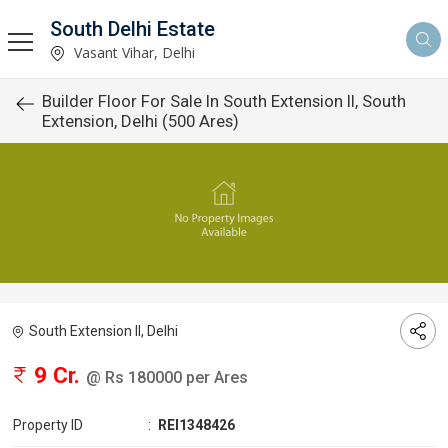
South Delhi Estate
Vasant Vihar, Delhi
Builder Floor For Sale In South Extension II, South
Extension, Delhi (500 Ares)
South Extension II, Delhi
9 Cr.
@ Rs 180000 per Ares
Property ID
:
REI1348426