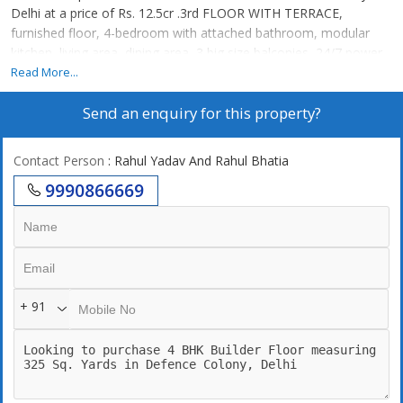
Delhi at a price of Rs. 12.5cr .3rd FLOOR WITH TERRACE,
furnished floor, 4-bedroom with attached bathroom, modular
kitchen, living area, dining area, 3 big size balconies, 24/7 power
backup,24/7 securities, lift, 2 still car parking. 247 Water supply
Read More...
Send an enquiry for this property?
Contact Person
: Rahul Yadav And Rahul Bhatia
9990866669
+ 91