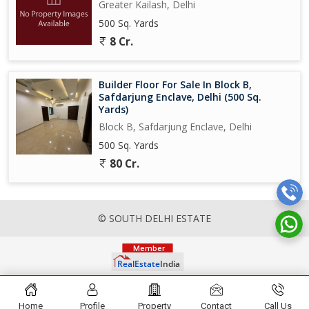
Greater Kailash, Delhi
500 Sq. Yards
8 Cr.
Builder Floor For Sale In Block B,
Safdarjung Enclave, Delhi (500 Sq.
Yards)
Block B, Safdarjung Enclave, Delhi
500 Sq. Yards
80 Cr.
© SOUTH DELHI ESTATE
Home
Profile
Property
Contact
Call Us