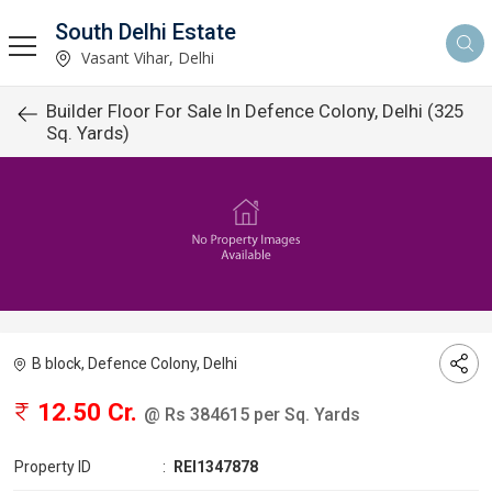
South Delhi Estate
Vasant Vihar, Delhi
Builder Floor For Sale In Defence Colony, Delhi (325
Sq. Yards)
B block, Defence Colony, Delhi
12.50 Cr.
@ Rs 384615 per Sq. Yards
Property ID
:
REI1347878