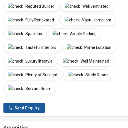
Reputed Builder
Well ventilated
Fully Renovated
Vastu compliant
Spacious
Ample Parking
Tasteful Interiors
Prime Location
Luxury lifestyle
Well Maintained
Plenty of Sunlight
Study Room
Servant Room
Send Enquiry
Amenities