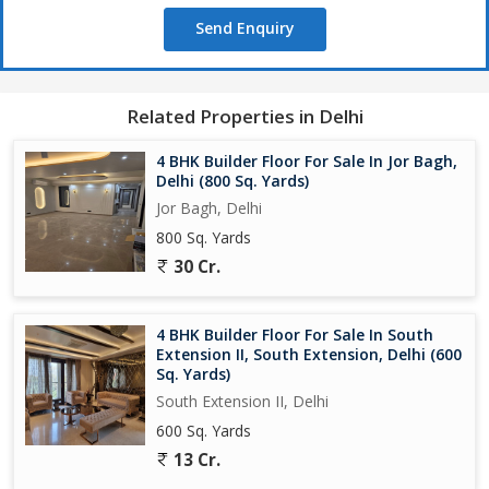
Send Enquiry
Related Properties in Delhi
4 BHK Builder Floor For Sale In Jor Bagh,
Delhi (800 Sq. Yards)
Jor Bagh, Delhi
800 Sq. Yards
30 Cr.
4 BHK Builder Floor For Sale In South
Extension II, South Extension, Delhi (600
Sq. Yards)
South Extension II, Delhi
600 Sq. Yards
13 Cr.