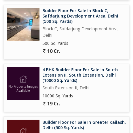
Builder Floor For Sale In Block C,
Safdarjung Development Area, Delhi
(500 Sq. Yards)
Block C, Safdarjung Development Area,
Delhi
500 Sq. Yards
10 Cr.
4 BHK Builder Floor For Sale In South
Extension II, South Extension, Delhi
(10000 Sq. Yards)
South Extension II, Delhi
10000 Sq. Yards
19 Cr.
Builder Floor For Sale In Greater Kailash,
Delhi (500 Sq. Yards)