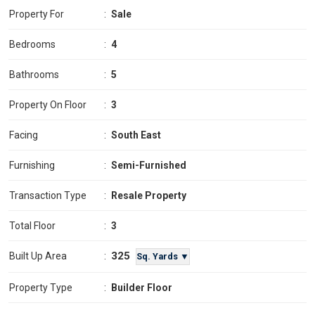
Property For
:
Sale
Bedrooms
:
4
Bathrooms
:
5
Property On Floor
:
3
Facing
:
South East
Furnishing
:
Semi-Furnished
Transaction Type
:
Resale Property
Total Floor
:
3
325
Built Up Area
:
Sq. Yards ▼
Property Type
:
Builder Floor