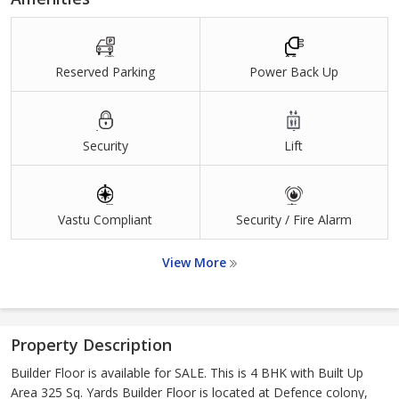
Reserved Parking
Power Back Up
Security
Lift
Vastu Compliant
Security / Fire Alarm
View More
Property Description
Builder Floor is available for SALE. This is 4 BHK with Built Up
Area 325 Sq. Yards Builder Floor is located at Defence colony,