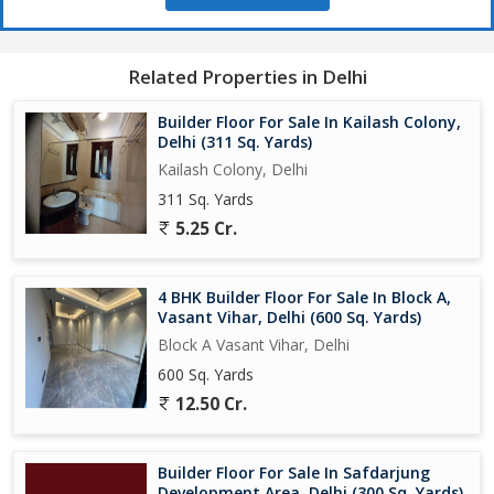
Related Properties in Delhi
Builder Floor For Sale In Kailash Colony,
Delhi (311 Sq. Yards)
Kailash Colony, Delhi
311 Sq. Yards
5.25 Cr.
4 BHK Builder Floor For Sale In Block A,
Vasant Vihar, Delhi (600 Sq. Yards)
Block A Vasant Vihar, Delhi
600 Sq. Yards
12.50 Cr.
Builder Floor For Sale In Safdarjung
Development Area, Delhi (300 Sq. Yards)