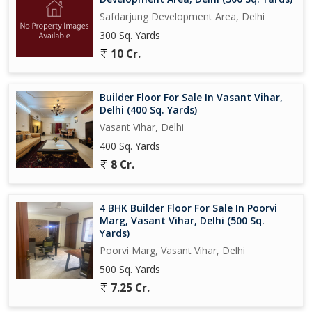
Safdarjung Development Area, Delhi
300 Sq. Yards
10 Cr.
Builder Floor For Sale In Vasant Vihar,
Delhi (400 Sq. Yards)
Vasant Vihar, Delhi
400 Sq. Yards
8 Cr.
4 BHK Builder Floor For Sale In Poorvi
Marg, Vasant Vihar, Delhi (500 Sq.
Yards)
Poorvi Marg, Vasant Vihar, Delhi
500 Sq. Yards
7.25 Cr.