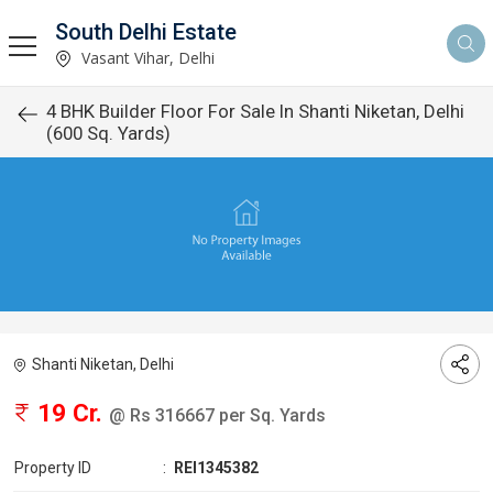
South Delhi Estate
Vasant Vihar, Delhi
4 BHK Builder Floor For Sale In Shanti Niketan, Delhi
(600 Sq. Yards)
Shanti Niketan, Delhi
19 Cr.
@ Rs 316667 per Sq. Yards
Property ID
:
REI1345382