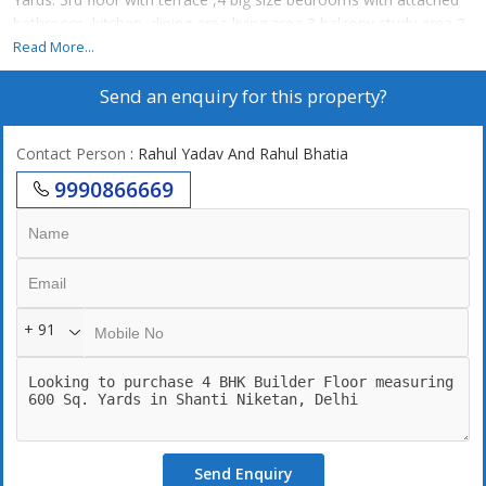
bathroom, kitchen, dining area living area 3 balcony study area 2
stilt car parking lift
Read More...
Send an enquiry for this property?
Contact Person
: Rahul Yadav And Rahul Bhatia
9990866669
+ 91
Send Enquiry