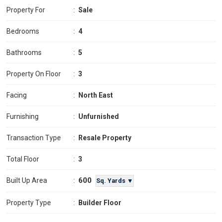
Property For
:
Sale
Bedrooms
:
4
Bathrooms
:
5
Property On Floor
:
3
Facing
:
North East
Furnishing
:
Unfurnished
Transaction Type
:
Resale Property
Total Floor
:
3
600
Built Up Area
:
Sq. Yards ▼
Property Type
:
Builder Floor