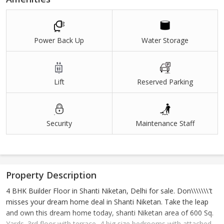
Power Back Up
Water Storage
Lift
Reserved Parking
Security
Maintenance Staff
Property Description
4 BHK Builder Floor in Shanti Niketan, Delhi for sale. Don\\\\\\\'t
misses your dream home deal in Shanti Niketan. Take the leap
and own this dream home today, shanti Niketan area of 600 Sq.
Yards. 3rd floor with terrace ,4 big size bedrooms with attached