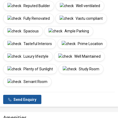
Reputed Builder
Well ventilated
Fully Renovated
Vastu compliant
Spacious
Ample Parking
Tasteful Interiors
Prime Location
Luxury lifestyle
Well Maintained
Plenty of Sunlight
Study Room
Servant Room
Send Enquiry
Amenities