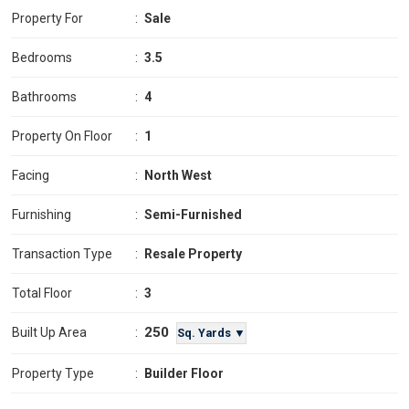
Property For
:
Sale
Bedrooms
:
3.5
Bathrooms
:
4
Property On Floor
:
1
Facing
:
North West
Furnishing
:
Semi-Furnished
Transaction Type
:
Resale Property
Total Floor
:
3
250
Built Up Area
:
Sq. Yards ▼
Property Type
:
Builder Floor