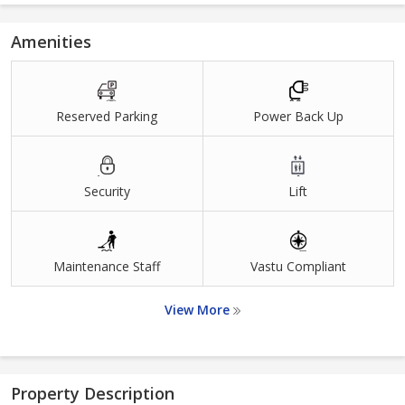
Amenities
Reserved Parking
Power Back Up
Security
Lift
Maintenance Staff
Vastu Compliant
View More
Property Description