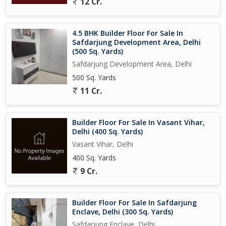
12 Cr.
4.5 BHK Builder Floor For Sale In
Safdarjung Development Area, Delhi
(500 Sq. Yards)
Safdarjung Development Area, Delhi
500 Sq. Yards
11 Cr.
Builder Floor For Sale In Vasant Vihar,
Delhi (400 Sq. Yards)
Vasant Vihar, Delhi
400 Sq. Yards
9 Cr.
Builder Floor For Sale In Safdarjung
Enclave, Delhi (300 Sq. Yards)
Safdarjung Enclave, Delhi