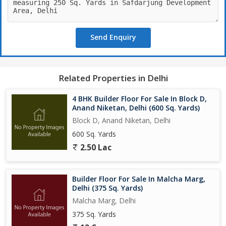
Send Enquiry
Related Properties in Delhi
4 BHK Builder Floor For Sale In Block D,
Anand Niketan, Delhi (600 Sq. Yards)
Block D, Anand Niketan, Delhi
600 Sq. Yards
2.50 Lac
Builder Floor For Sale In Malcha Marg,
Delhi (375 Sq. Yards)
Malcha Marg, Delhi
375 Sq. Yards