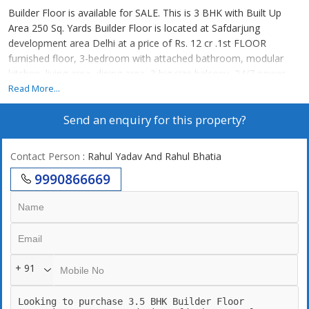
Builder Floor is available for SALE. This is 3 BHK with Built Up
Area 250 Sq. Yards Builder Floor is located at Safdarjung
development area Delhi at a price of Rs. 12 cr .1st FLOOR
furnished floor, 3-bedroom with attached bathroom, modular
kitchen, living area, dining area, 3 big size balcony, 24/7 power
backup,24/7 securities, lift, 2 still car parking. 24\\\\7 Water supply
Read More...
Send an enquiry for this property?
Contact Person
: Rahul Yadav And Rahul Bhatia
9990866669
+ 91