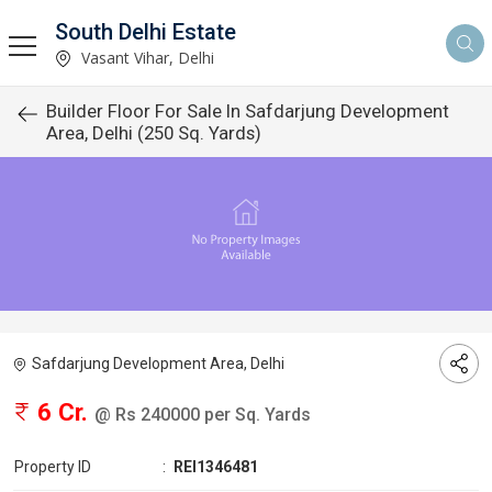
South Delhi Estate
Vasant Vihar, Delhi
Builder Floor For Sale In Safdarjung Development
Area, Delhi (250 Sq. Yards)
Safdarjung Development Area, Delhi
6 Cr.
@ Rs 240000 per Sq. Yards
Property ID
:
REI1346481