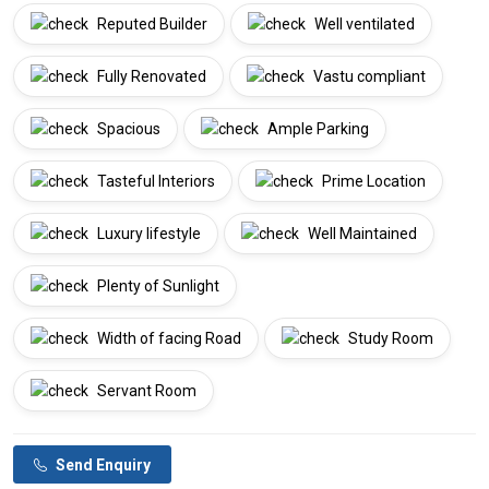
Reputed Builder
Well ventilated
Fully Renovated
Vastu compliant
Spacious
Ample Parking
Tasteful Interiors
Prime Location
Luxury lifestyle
Well Maintained
Plenty of Sunlight
Width of facing Road
Study Room
Servant Room
Send Enquiry