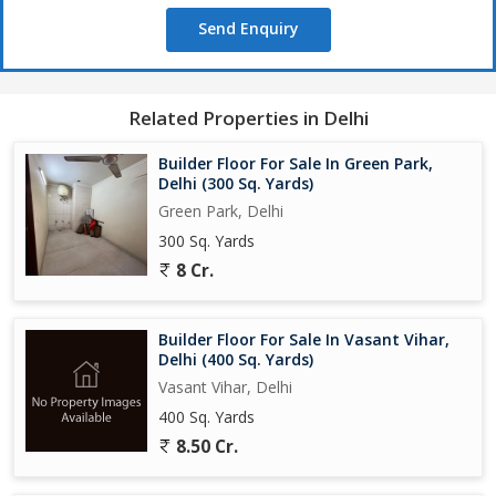
Send Enquiry
Related Properties in Delhi
Builder Floor For Sale In Green Park,
Delhi (300 Sq. Yards)
Green Park, Delhi
300 Sq. Yards
8 Cr.
Builder Floor For Sale In Vasant Vihar,
Delhi (400 Sq. Yards)
Vasant Vihar, Delhi
400 Sq. Yards
8.50 Cr.