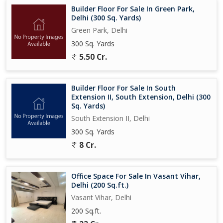
Builder Floor For Sale In Green Park,
Delhi (300 Sq. Yards)
Green Park, Delhi
300 Sq. Yards
5.50 Cr.
Builder Floor For Sale In South
Extension II, South Extension, Delhi (300
Sq. Yards)
South Extension II, Delhi
300 Sq. Yards
8 Cr.
Office Space For Sale In Vasant Vihar,
Delhi (200 Sq.ft.)
Vasant Vihar, Delhi
200 Sq.ft.