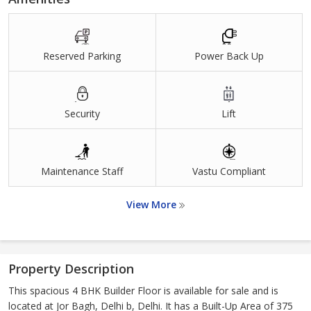
Reserved Parking
Power Back Up
Security
Lift
Maintenance Staff
Vastu Compliant
View More
Property Description
This spacious 4 BHK Builder Floor is available for sale and is
located at Jor Bagh, Delhi b, Delhi. It has a Built-Up Area of 375