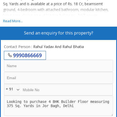
Sq. Yards and is available at a price of Rs. 18 Cr, beamsemt
ground, 4-bedroom with attached bathroom, modular kitchen,
living area, dining area, 4 big size balconies, 24/7 power
backup,24/7 securities, lift, 2 still car parking. 24\\\\\\\\7 Water
Read More...
supply
Send an enquiry for this property?
Contact Person
: Rahul Yadav And Rahul Bhatia
9990866669
+ 91