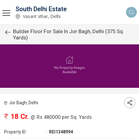
South Delhi Estate
Vasant Vihar, Delhi
Builder Floor For Sale In Jor Bagh, Delhi (375 Sq.
Yards)
Jor Bagh, Delhi
18 Cr.
@ Rs 480000 per Sq. Yards
Property ID
:
REI1348994