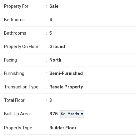
Property For
:
Sale
Bedrooms
:
4
Bathrooms
:
5
Property On Floor
:
Ground
Facing
:
North
Furnishing
:
Semi-Furnished
Transaction Type
:
Resale Property
Total Floor
:
3
375
Built Up Area
:
Sq. Yards ▼
Property Type
:
Builder Floor