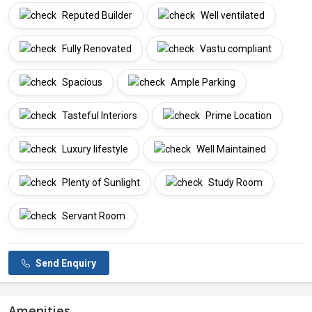
Reputed Builder
Well ventilated
Fully Renovated
Vastu compliant
Spacious
Ample Parking
Tasteful Interiors
Prime Location
Luxury lifestyle
Well Maintained
Plenty of Sunlight
Study Room
Servant Room
Send Enquiry
Amenities