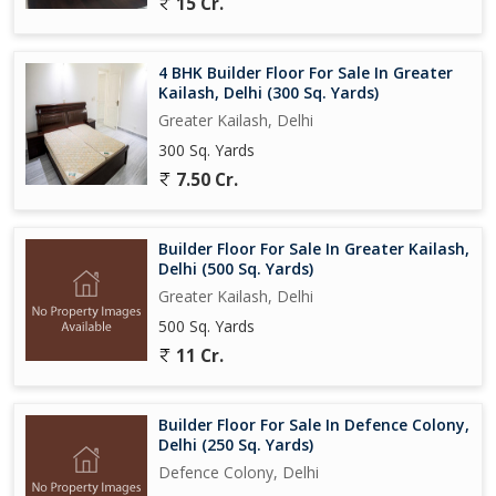
15 Cr.
4 BHK Builder Floor For Sale In Greater
Kailash, Delhi (300 Sq. Yards)
Greater Kailash, Delhi
300 Sq. Yards
7.50 Cr.
Builder Floor For Sale In Greater Kailash,
Delhi (500 Sq. Yards)
Greater Kailash, Delhi
500 Sq. Yards
11 Cr.
Builder Floor For Sale In Defence Colony,
Delhi (250 Sq. Yards)
Defence Colony, Delhi