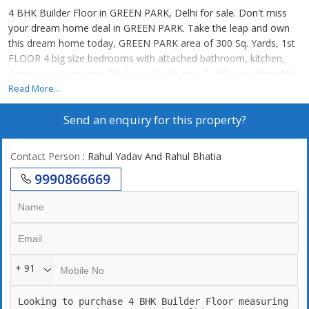
4 BHK Builder Floor in GREEN PARK, Delhi for sale. Don't miss
your dream home deal in GREEN PARK. Take the leap and own
this dream home today, GREEN PARK area of 300 Sq. Yards, 1st
FLOOR 4 big size bedrooms with attached bathroom, kitchen,
dining area living area 3 balcony study area 2 stilt car parking lift
Read More...
Send an enquiry for this property?
Contact Person
: Rahul Yadav And Rahul Bhatia
9990866669
+ 91