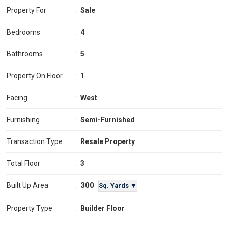
Property For
:
Sale
Bedrooms
:
4
Bathrooms
:
5
Property On Floor
:
1
Facing
:
West
Furnishing
:
Semi-Furnished
Transaction Type
:
Resale Property
Total Floor
:
3
300
Built Up Area
:
Sq. Yards ▼
Property Type
:
Builder Floor