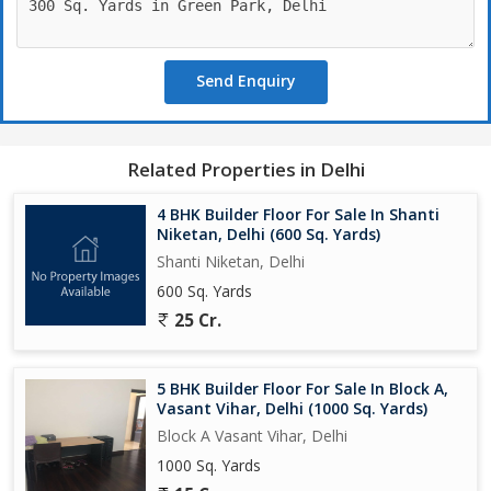
Send Enquiry
Related Properties in Delhi
4 BHK Builder Floor For Sale In Shanti
Niketan, Delhi (600 Sq. Yards)
Shanti Niketan, Delhi
600 Sq. Yards
25 Cr.
5 BHK Builder Floor For Sale In Block A,
Vasant Vihar, Delhi (1000 Sq. Yards)
Block A Vasant Vihar, Delhi
1000 Sq. Yards