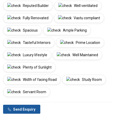
Reputed Builder
Well ventilated
Fully Renovated
Vastu compliant
Spacious
Ample Parking
Tasteful Interiors
Prime Location
Luxury lifestyle
Well Maintained
Plenty of Sunlight
Width of facing Road
Study Room
Servant Room
Send Enquiry