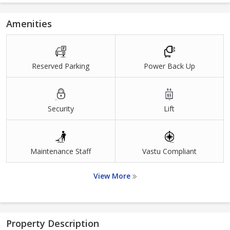
Amenities
Reserved Parking
Power Back Up
Security
Lift
Maintenance Staff
Vastu Compliant
View More
Property Description