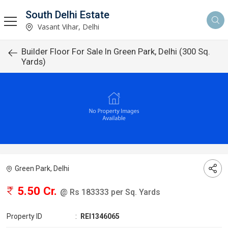
South Delhi Estate
Vasant Vihar, Delhi
Builder Floor For Sale In Green Park, Delhi (300 Sq.
Yards)
Green Park, Delhi
5.50 Cr.
@ Rs 183333 per Sq. Yards
Property ID
:
REI1346065