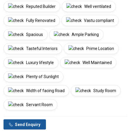
Reputed Builder
Well ventilated
Fully Renovated
Vastu compliant
Spacious
Ample Parking
Tasteful Interiors
Prime Location
Luxury lifestyle
Well Maintained
Plenty of Sunlight
Width of facing Road
Study Room
Servant Room
Send Enquiry