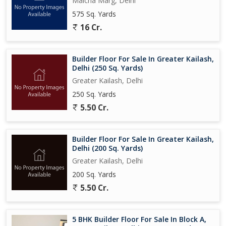
Malcha Marg, Delhi
575 Sq. Yards
16 Cr.
Builder Floor For Sale In Greater Kailash,
Delhi (250 Sq. Yards)
Greater Kailash, Delhi
250 Sq. Yards
5.50 Cr.
Builder Floor For Sale In Greater Kailash,
Delhi (200 Sq. Yards)
Greater Kailash, Delhi
200 Sq. Yards
5.50 Cr.
5 BHK Builder Floor For Sale In Block A,