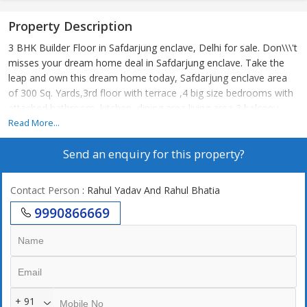
Property Description
3 BHK Builder Floor in Safdarjung enclave, Delhi for sale. Don\\\'t
misses your dream home deal in Safdarjung enclave. Take the
leap and own this dream home today, Safdarjung enclave area
of 300 Sq. Yards,3rd floor with terrace ,4 big size bedrooms with
attached bathroom, kitchen, dining area living area 3 balcony
study area 2 stilt car parking lift
Read More...
Send an enquiry for this property?
Contact Person
: Rahul Yadav And Rahul Bhatia
9990866669
+ 91