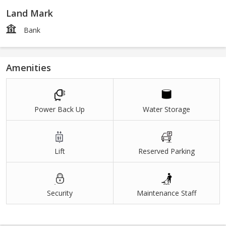
Land Mark
Bank
Amenities
Power Back Up
Water Storage
Lift
Reserved Parking
Security
Maintenance Staff