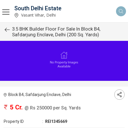
South Delhi Estate
Vasant Vihar, Delhi
3.5 BHK Builder Floor For Sale In Block B4,
Safdarjung Enclave, Delhi (200 Sq. Yards)
Block B4, Safdarjung Enclave, Delhi
5 Cr.
@ Rs 250000 per Sq. Yards
Property ID
:
REI1345669