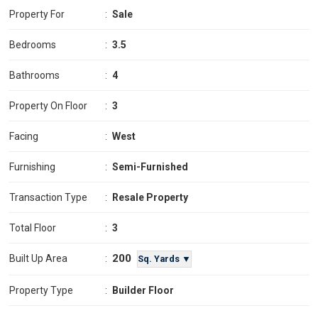
Property For
:
Sale
Bedrooms
:
3.5
Bathrooms
:
4
Property On Floor
:
3
Facing
:
West
Furnishing
:
Semi-Furnished
Transaction Type
:
Resale Property
Total Floor
:
3
200
Built Up Area
:
Sq. Yards ▼
Property Type
:
Builder Floor