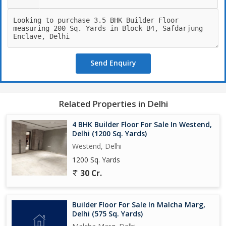
Send Enquiry
Related Properties in Delhi
4 BHK Builder Floor For Sale In Westend,
Delhi (1200 Sq. Yards)
Westend, Delhi
1200 Sq. Yards
30 Cr.
Builder Floor For Sale In Malcha Marg,
Delhi (575 Sq. Yards)