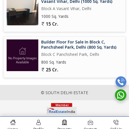
Vasant Vihar, Delhi (1000 Sq. Yards)
Block A Vasant Vihar, Delhi
1000 Sq. Yards
15 Cr.
Builder Floor For Sale In Block C,
Panchsheel Park, Delhi (800 Sq. Yards)
Block C Panchsheel Park, Delhi
800 Sq. Yards
25 Cr.
© SOUTH DELHI ESTATE