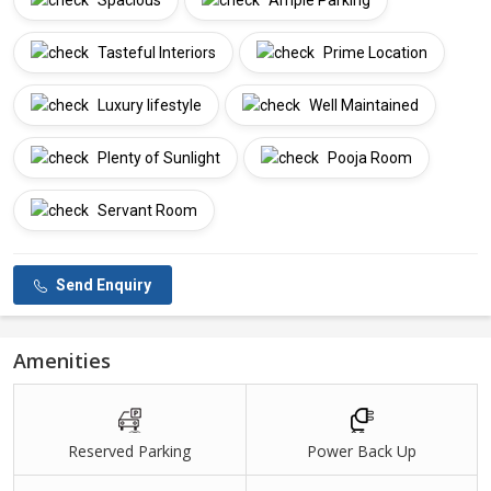
Spacious
Ample Parking
Tasteful Interiors
Prime Location
Luxury lifestyle
Well Maintained
Plenty of Sunlight
Pooja Room
Servant Room
Send Enquiry
Amenities
Reserved Parking
Power Back Up