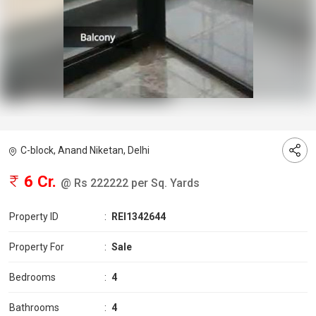
C-block, Anand Niketan, Delhi
6 Cr.
@ Rs 222222 per Sq. Yards
Property ID
:
REI1342644
Property For
:
Sale
Bedrooms
:
4
Bathrooms
:
4