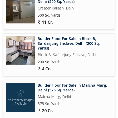
Delhi (500 Sq. Yards)
Greater Kailash, Delhi
500 Sq. Yards
11 Cr.
Builder Floor For Sale In Block B,
Safdarjung Enclave, Delhi (200 Sq.
Yards)
Block B, Safdarjung Enclave, Delhi
200 Sq. Yards
4 Cr.
Builder Floor For Sale In Malcha Marg,
Delhi (575 Sq. Yards)
Malcha Marg, Delhi
575 Sq. Yards
20 Cr.