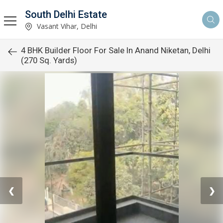
South Delhi Estate
Vasant Vihar, Delhi
4 BHK Builder Floor For Sale In Anand Niketan, Delhi
(270 Sq. Yards)
❮
❯