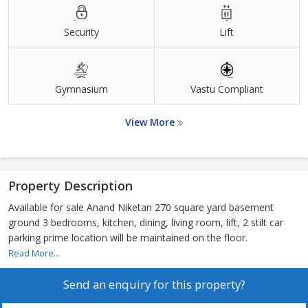
Security
Lift
Gymnasium
Vastu Compliant
View More
Property Description
Available for sale Anand Niketan 270 square yard basement
ground 3 bedrooms, kitchen, dining, living room, lift, 2 stilt car
parking prime location will be maintained on the floor.
Read More...
Send an enquiry for this property?