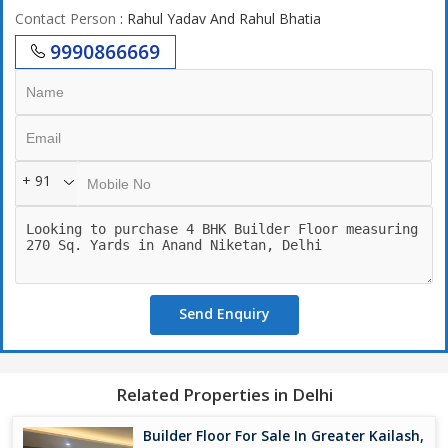
Contact Person
: Rahul Yadav And Rahul Bhatia
9990866669
+ 91
Send Enquiry
Related Properties in Delhi
Builder Floor For Sale In Greater Kailash,