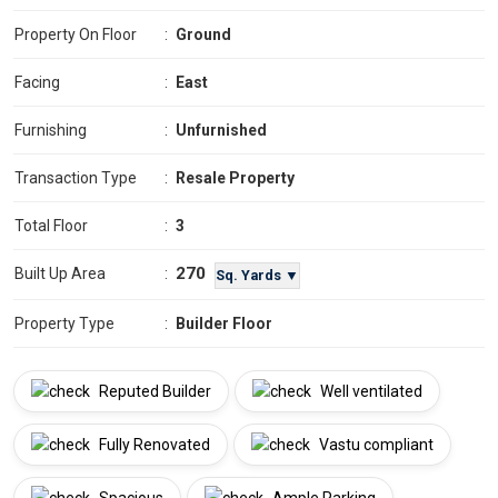
Property On Floor
:
Ground
Facing
:
East
Furnishing
:
Unfurnished
Transaction Type
:
Resale Property
Total Floor
:
3
270
Built Up Area
:
Sq. Yards ▼
Property Type
:
Builder Floor
Reputed Builder
Well ventilated
Fully Renovated
Vastu compliant