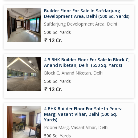
Builder Floor For Sale In Safdarjung
Development Area, Delhi (500 Sq. Yards)
Safdarjung Development Area, Delhi
500 Sq. Yards
12 Cr.
4.5 BHK Builder Floor For Sale In Block C,
Anand Niketan, Delhi (550 Sq. Yards)
Block C, Anand Niketan, Delhi
550 Sq. Yards
12 Cr.
4 BHK Builder Floor For Sale In Poorvi
Marg, Vasant Vihar, Delhi (500 Sq.
Yards)
Poorvi Marg, Vasant Vihar, Delhi
500 Sq. Yards