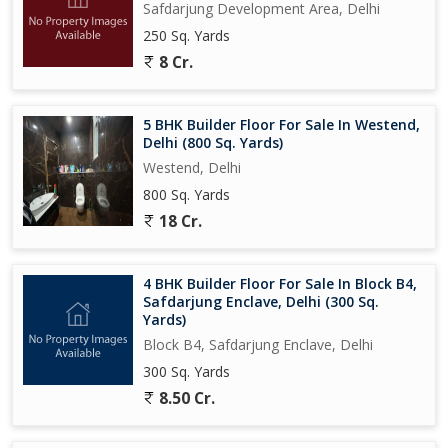
Safdarjung Development Area, Delhi
250 Sq. Yards
8 Cr.
5 BHK Builder Floor For Sale In Westend,
Delhi (800 Sq. Yards)
Westend, Delhi
800 Sq. Yards
18 Cr.
4 BHK Builder Floor For Sale In Block B4,
Safdarjung Enclave, Delhi (300 Sq.
Yards)
Block B4, Safdarjung Enclave, Delhi
300 Sq. Yards
8.50 Cr.