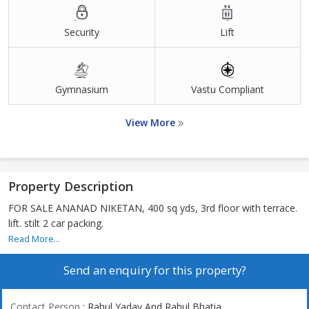
Security
Lift
Gymnasium
Vastu Compliant
View More
Property Description
FOR SALE ANANAD NIKETAN, 400 sq yds, 3rd floor with terrace.
lift. stilt 2 car packing.
Read More...
Send an enquiry for this property?
Contact Person
: Rahul Yadav And Rahul Bhatia