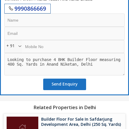
9990866669
+ 91
Send Enquiry
Related Properties in Delhi
Builder Floor For Sale In Safdarjung
Development Area, Delhi (250 Sq. Yards)