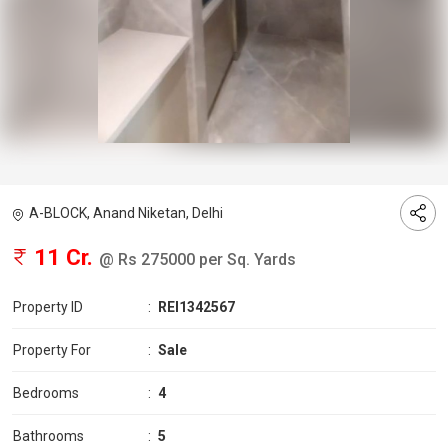
A-BLOCK, Anand Niketan, Delhi
11 Cr.
@ Rs 275000 per Sq. Yards
Property ID
:
REI1342567
Property For
:
Sale
Bedrooms
:
4
Bathrooms
:
5