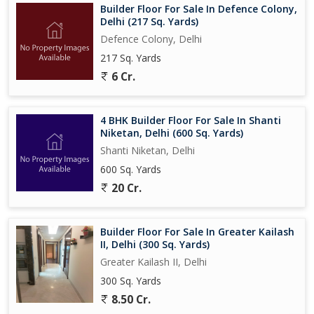
Builder Floor For Sale In Defence Colony,
Delhi (217 Sq. Yards)
Defence Colony, Delhi
217 Sq. Yards
6 Cr.
4 BHK Builder Floor For Sale In Shanti
Niketan, Delhi (600 Sq. Yards)
Shanti Niketan, Delhi
600 Sq. Yards
20 Cr.
Builder Floor For Sale In Greater Kailash
II, Delhi (300 Sq. Yards)
Greater Kailash II, Delhi
300 Sq. Yards
8.50 Cr.