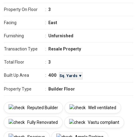
Property On Floor
:
3
Facing
:
East
Furnishing
:
Unfurnished
Transaction Type
:
Resale Property
Total Floor
:
3
400
Built Up Area
:
Sq. Yards ▼
Property Type
:
Builder Floor
Reputed Builder
Well ventilated
Fully Renovated
Vastu compliant