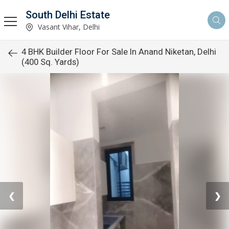
South Delhi Estate
Vasant Vihar, Delhi
4 BHK Builder Floor For Sale In Anand Niketan, Delhi
(400 Sq. Yards)
❮
❯