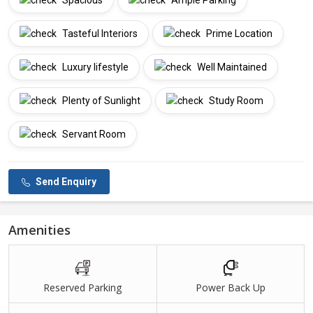
Spacious
Ample Parking
Tasteful Interiors
Prime Location
Luxury lifestyle
Well Maintained
Plenty of Sunlight
Study Room
Servant Room
Send Enquiry
Amenities
Reserved Parking
Power Back Up