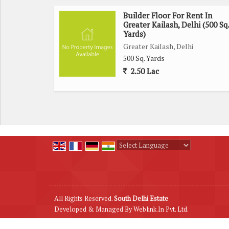
Builder Floor For Rent In
Greater Kailash, Delhi (500 Sq.
Yards)
Greater Kailash, Delhi
500 Sq. Yards
2.50 Lac
Powered by
Translate
All Rights Reserved.
South Delhi Estate
Developed & Managed By
Weblink.In Pvt. Ltd.