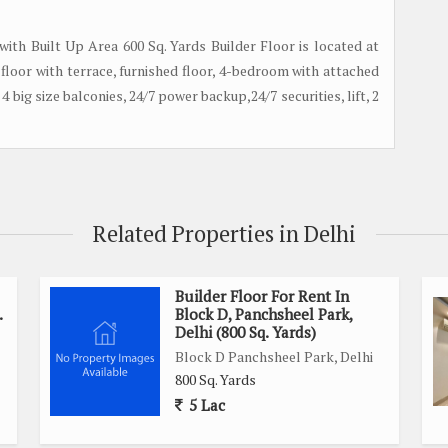
 with Built Up Area 600 Sq. Yards Builder Floor is located at
rd floor with terrace, furnished floor, 4-bedroom with attached
4 big size balconies, 24/7 power backup,24/7 securities, lift, 2
Related Properties in Delhi
Builder Floor For Rent In
.
Block D, Panchsheel Park,
Delhi (800 Sq. Yards)
Block D Panchsheel Park, Delhi
800 Sq. Yards
5 Lac