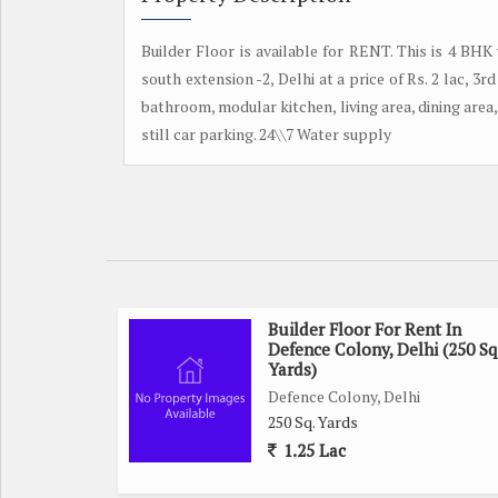
Builder Floor is available for RENT. This is 4 BHK
south extension -2, Delhi at a price of Rs. 2 lac, 3
bathroom, modular kitchen, living area, dining area, 
still car parking. 24\\7 Water supply
Builder Floor For Rent In
Defence Colony, Delhi (250 Sq
Yards)
Defence Colony, Delhi
250 Sq. Yards
1.25 Lac