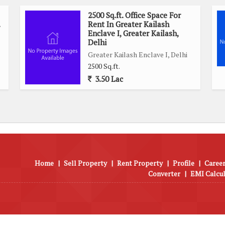
2500 Sq.ft. Office Space For
Rent In Greater Kailash
Enclave I, Greater Kailash,
Delhi
Greater Kailash Enclave I, Delhi
2500 Sq.ft.
3.50 Lac
Home
|
Sell Property
|
Rent Property
|
Profile
|
Career
Converter
|
EMI Calcu