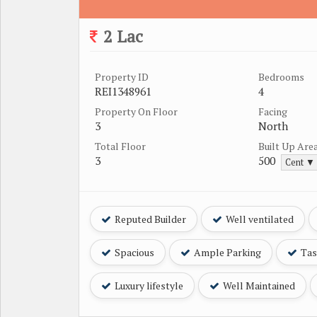
2 Lac
Property ID
Bedrooms
REI1348961
4
Property On Floor
Facing
3
North
Total Floor
Built Up Are
3
500
Cent ▼
Reputed Builder
Well ventilated
Spacious
Ample Parking
Tast
Luxury lifestyle
Well Maintained