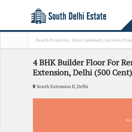
4 BHK Builder Floor For Re
Extension, Delhi (500 Cent)
South Extension II, Delhi