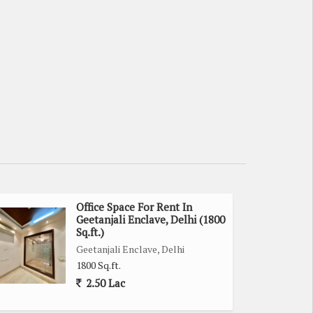
Office Space For Rent In
Geetanjali Enclave, Delhi (1800
Sq.ft.)
Geetanjali Enclave, Delhi
1800 Sq.ft.
2.50 Lac