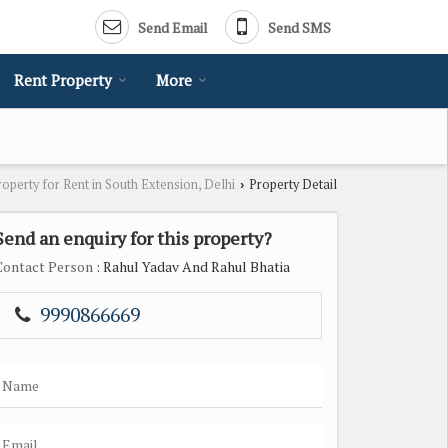
Send Email
Send SMS
Rent Property
More
roperty for Rent in South Extension, Delhi
Property Detail
›
Send an enquiry for this property?
Contact Person
: Rahul Yadav And Rahul Bhatia
9990866669