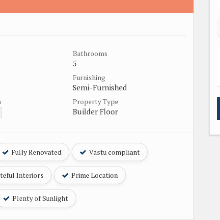
Bathrooms
5
Furnishing
Semi-Furnished
a
Property Type
Builder Floor
Fully Renovated
Vastu compliant
eful Interiors
Prime Location
Plenty of Sunlight