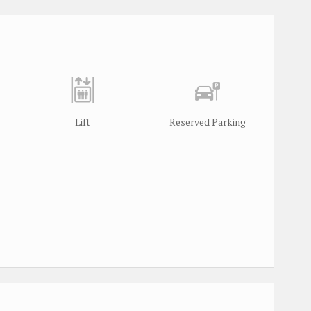
Lift
Reserved Parking