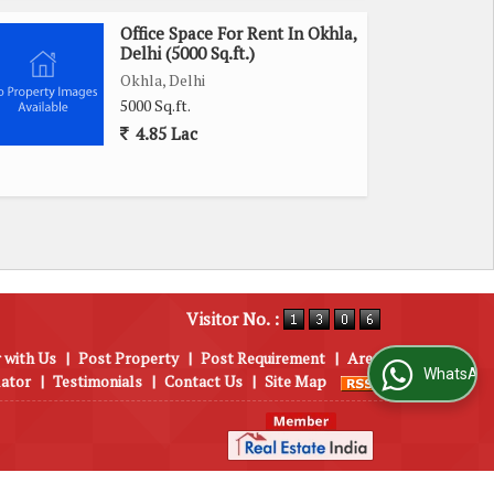
Office Space For Rent In Okhla,
Delhi (5000 Sq.ft.)
Okhla, Delhi
5000 Sq.ft.
4.85 Lac
Visitor No. :
 with Us
|
Post Property
|
Post Requirement
|
Area
WhatsApp Us
lator
|
Testimonials
|
Contact Us
|
Site Map