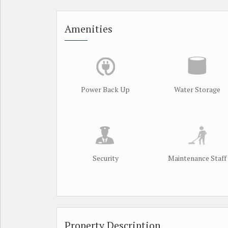
Amenities
Power Back Up
Water Storage
Security
Maintenance Staff
Property Description