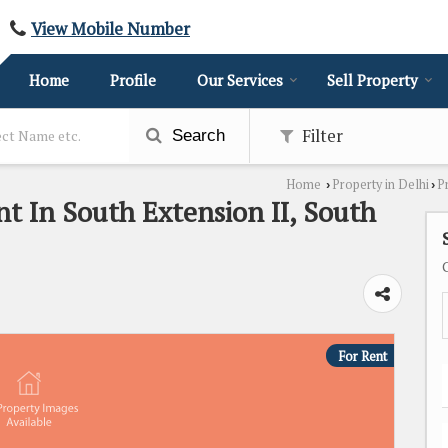
View Mobile Number
Home
Profile
Our Services
Sell Property
Filter
Search
Home
Property in Delhi
P
›
›
nt In South Extension II, South
For Rent