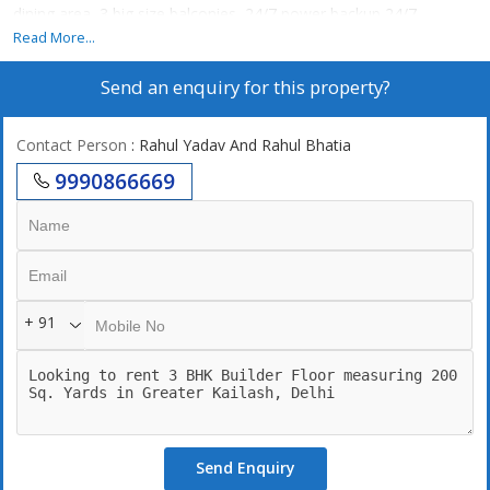
dining area, 3 big size balconies, 24/7 power backup,24/7
securities, lift, 2 still car parking. 247 Water supply
Read More...
Send an enquiry for this property?
Contact Person
: Rahul Yadav And Rahul Bhatia
9990866669
+ 91
Send Enquiry