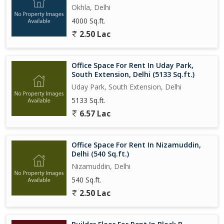
Okhla, Delhi
4000 Sq.ft.
2.50 Lac
Office Space For Rent In Uday Park,
South Extension, Delhi (5133 Sq.ft.)
Uday Park, South Extension, Delhi
5133 Sq.ft.
6.57 Lac
Office Space For Rent In Nizamuddin,
Delhi (540 Sq.ft.)
Nizamuddin, Delhi
540 Sq.ft.
2.50 Lac