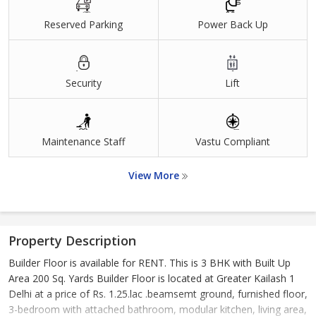
Reserved Parking
Power Back Up
Security
Lift
Maintenance Staff
Vastu Compliant
View More
Property Description
Builder Floor is available for RENT. This is 3 BHK with Built Up
Area 200 Sq. Yards Builder Floor is located at Greater Kailash 1
Delhi at a price of Rs. 1.25.lac .beamsemt ground, furnished floor,
3-bedroom with attached bathroom, modular kitchen, living area,