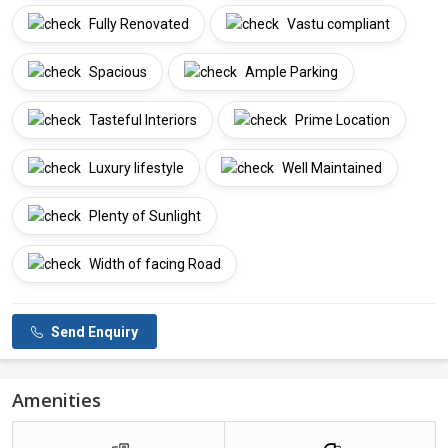
Fully Renovated
Vastu compliant
Spacious
Ample Parking
Tasteful Interiors
Prime Location
Luxury lifestyle
Well Maintained
Plenty of Sunlight
Width of facing Road
Send Enquiry
Amenities