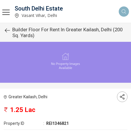
South Delhi Estate
Vasant Vihar, Delhi
Builder Floor For Rent In Greater Kailash, Delhi (200
Sq. Yards)
Greater Kailash, Delhi
1.25 Lac
Property ID
:
REI1346821