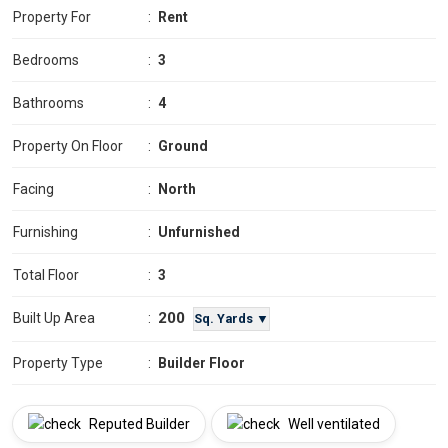
Property For
:
Rent
Bedrooms
:
3
Bathrooms
:
4
Property On Floor
:
Ground
Facing
:
North
Furnishing
:
Unfurnished
Total Floor
:
3
200
Built Up Area
:
Sq. Yards ▼
Property Type
:
Builder Floor
Reputed Builder
Well ventilated