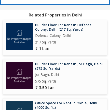
Related Properties in Delhi
Builder Floor For Rent In Defence
Colony, Delhi (217 Sq. Yards)
Defence Colony, Delhi
217 Sq. Yards
1 Lac
Builder Floor For Rent In Jor Bagh, Delhi
(575 Sq. Yards)
Jor Bagh, Delhi
575 Sq. Yards
3.50 Lac
Office Space For Rent In Okhla, Delhi
(4000 Sq.ft.)