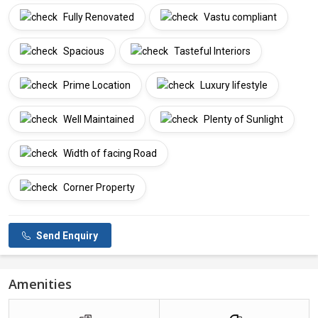
Fully Renovated
Vastu compliant
Spacious
Tasteful Interiors
Prime Location
Luxury lifestyle
Well Maintained
Plenty of Sunlight
Width of facing Road
Corner Property
Send Enquiry
Amenities