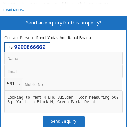
kitchen, living area, dining area, 3 big size balcony, terrace
Garden,24/7 power backup,24/7 securities, left, 2 still car parking.
Read More...
Send an enquiry for this property?
Contact Person
: Rahul Yadav And Rahul Bhatia
9990866669
+ 91
Send Enquiry