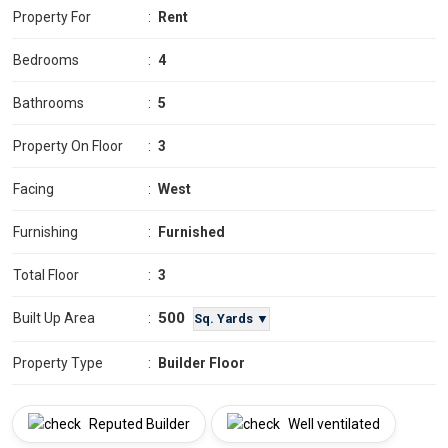
Property For
:
Rent
Bedrooms
:
4
Bathrooms
:
5
Property On Floor
:
3
Facing
:
West
Furnishing
:
Furnished
Total Floor
:
3
500
Built Up Area
:
Sq. Yards ▼
Property Type
:
Builder Floor
Reputed Builder
Well ventilated