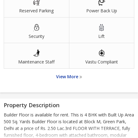
Reserved Parking
Power Back Up
Security
Lift
Maintenance Staff
Vastu Compliant
View More
Property Description
Builder Floor is available for rent. This is 4 BHK with Built Up Area
500 Sq. Yards Builder Floor is located at Block M, Green Park,
Delhi at a price of Rs. 2.50 Lac.3rd FLOOR WITH TERRACE, fully
furnished floor, 4-bedroom with attached bathroom, modular