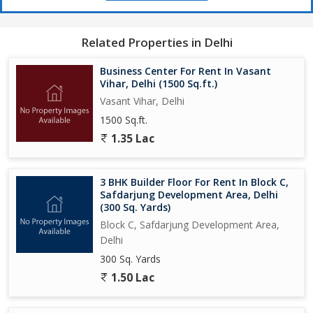
Related Properties in Delhi
Business Center For Rent In Vasant
Vihar, Delhi (1500 Sq.ft.)
Vasant Vihar, Delhi
1500 Sq.ft.
1.35 Lac
3 BHK Builder Floor For Rent In Block C,
Safdarjung Development Area, Delhi
(300 Sq. Yards)
Block C, Safdarjung Development Area,
Delhi
300 Sq. Yards
1.50 Lac