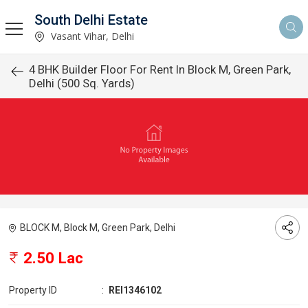
South Delhi Estate
Vasant Vihar, Delhi
4 BHK Builder Floor For Rent In Block M, Green Park,
Delhi (500 Sq. Yards)
BLOCK M, Block M, Green Park, Delhi
2.50 Lac
Property ID
:
REI1346102