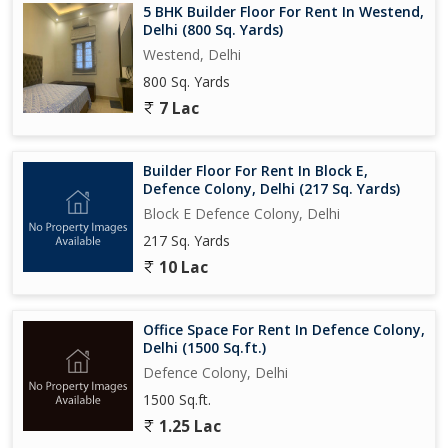
5 BHK Builder Floor For Rent In Westend,
Delhi (800 Sq. Yards)
Westend, Delhi
800 Sq. Yards
7 Lac
Builder Floor For Rent In Block E,
Defence Colony, Delhi (217 Sq. Yards)
Block E Defence Colony, Delhi
217 Sq. Yards
10 Lac
Office Space For Rent In Defence Colony,
Delhi (1500 Sq.ft.)
Defence Colony, Delhi
1500 Sq.ft.
1.25 Lac