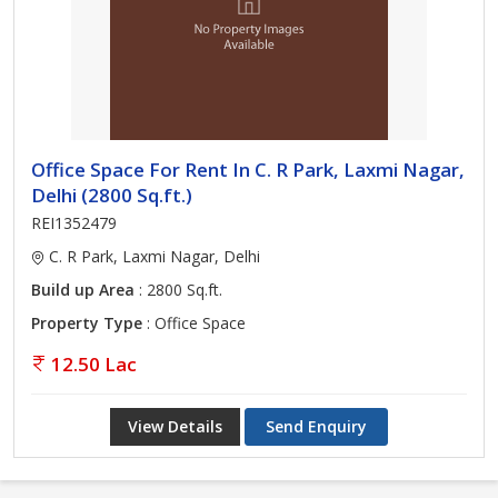
Office Space For Rent In C. R Park, Laxmi Nagar,
Delhi (2800 Sq.ft.)
REI1352479
C. R Park, Laxmi Nagar, Delhi
Build up Area
: 2800 Sq.ft.
Property Type
: Office Space
12.50 Lac
View Details
Send Enquiry