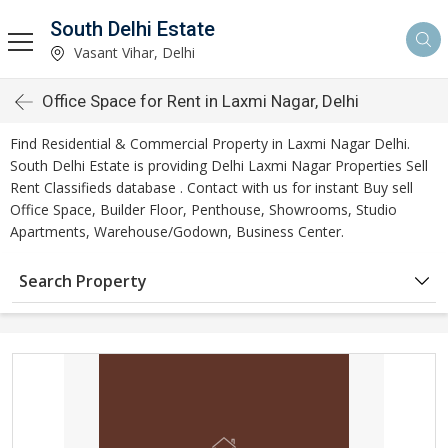
South Delhi Estate
Vasant Vihar, Delhi
Office Space for Rent in Laxmi Nagar, Delhi
Find Residential & Commercial Property in Laxmi Nagar Delhi.
South Delhi Estate is providing Delhi Laxmi Nagar Properties Sell
Rent Classifieds database . Contact with us for instant Buy sell
Office Space, Builder Floor, Penthouse, Showrooms, Studio
Apartments, Warehouse/Godown, Business Center.
Search Property