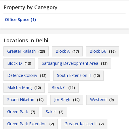
Property by Category
Office Space
(1)
Locations in Delhi
Greater Kailash
Block A
Block B6
(23)
(17)
(16)
Block D
Safdarjung Development Area
(13)
(12)
Defence Colony
South Extension II
(12)
(12)
Malcha Marg
Block C
(12)
(11)
Shanti Niketan
Jor Bagh
Westend
(10)
(10)
(9)
Green Park
Saket
(7)
(3)
Green Park Extention
Greater Kailash II
(2)
(2)