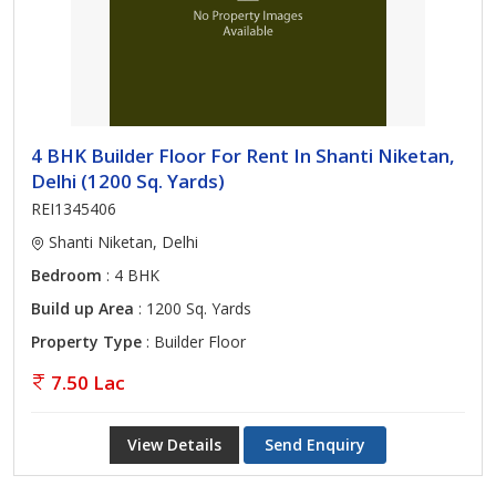
4 BHK Builder Floor For Rent In Shanti Niketan,
Delhi (1200 Sq. Yards)
REI1345406
Shanti Niketan, Delhi
Bedroom
: 4 BHK
Build up Area
: 1200 Sq. Yards
Property Type
: Builder Floor
7.50 Lac
View Details
Send Enquiry