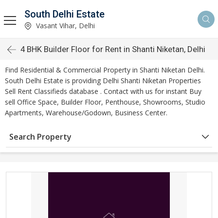
South Delhi Estate
Vasant Vihar, Delhi
4 BHK Builder Floor for Rent in Shanti Niketan, Delhi
Find Residential & Commercial Property in Shanti Niketan Delhi.
South Delhi Estate is providing Delhi Shanti Niketan Properties
Sell Rent Classifieds database . Contact with us for instant Buy
sell Office Space, Builder Floor, Penthouse, Showrooms, Studio
Apartments, Warehouse/Godown, Business Center.
Search Property