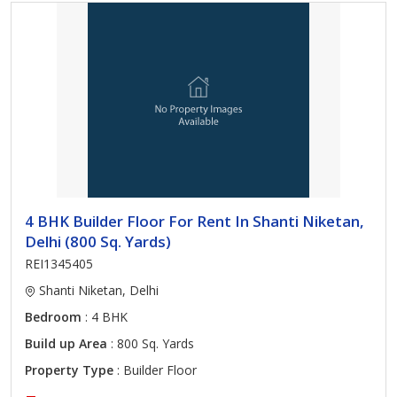
4 BHK Builder Floor For Rent In Shanti Niketan,
Delhi (800 Sq. Yards)
REI1345405
Shanti Niketan, Delhi
Bedroom
: 4 BHK
Build up Area
: 800 Sq. Yards
Property Type
: Builder Floor