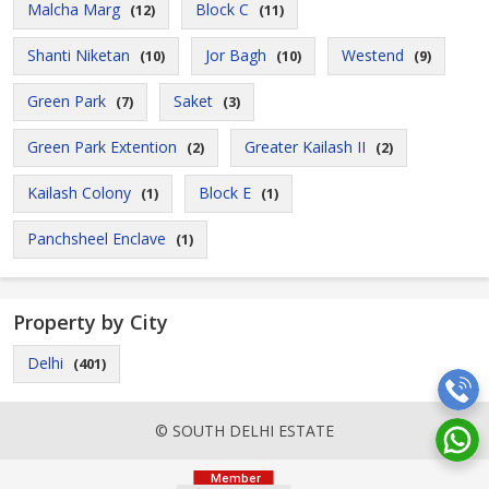
Malcha Marg
Block C
(12)
(11)
Shanti Niketan
Jor Bagh
Westend
(10)
(10)
(9)
Green Park
Saket
(7)
(3)
Green Park Extention
Greater Kailash II
(2)
(2)
Kailash Colony
Block E
(1)
(1)
Panchsheel Enclave
(1)
Property by City
Delhi
(401)
© SOUTH DELHI ESTATE