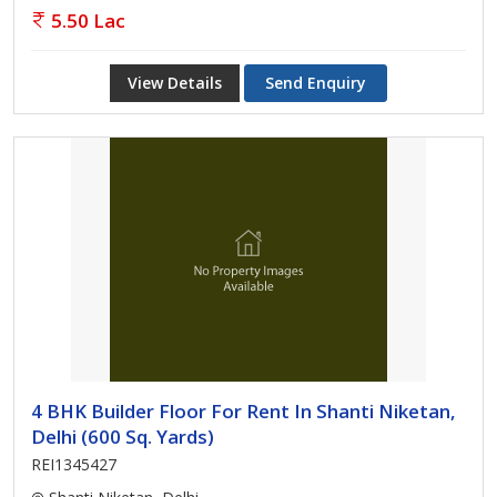
5.50 Lac
View Details
Send Enquiry
4 BHK Builder Floor For Rent In Shanti Niketan,
Delhi (600 Sq. Yards)
REI1345427