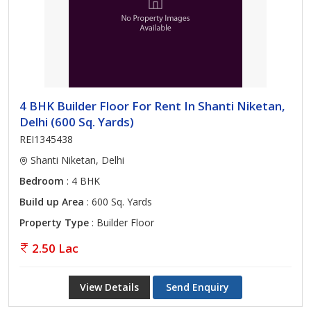
4 BHK Builder Floor For Rent In Shanti Niketan,
Delhi (600 Sq. Yards)
REI1345438
Shanti Niketan, Delhi
Bedroom
: 4 BHK
Build up Area
: 600 Sq. Yards
Property Type
: Builder Floor
2.50 Lac
View Details
Send Enquiry