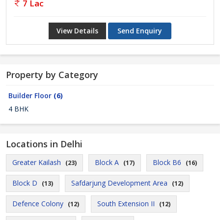
7 Lac
View Details
Send Enquiry
Property by Category
Builder Floor
(6)
4 BHK
Locations in Delhi
Greater Kailash
Block A
Block B6
(23)
(17)
(16)
Block D
Safdarjung Development Area
(13)
(12)
Defence Colony
South Extension II
(12)
(12)