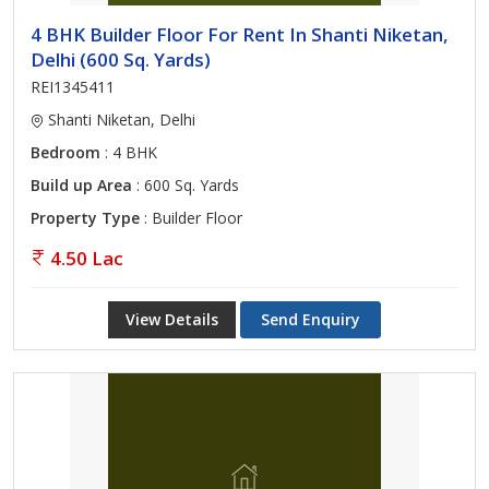
4 BHK Builder Floor For Rent In Shanti Niketan,
Delhi (600 Sq. Yards)
REI1345411
Shanti Niketan, Delhi
Bedroom
: 4 BHK
Build up Area
: 600 Sq. Yards
Property Type
: Builder Floor
4.50 Lac
View Details
Send Enquiry