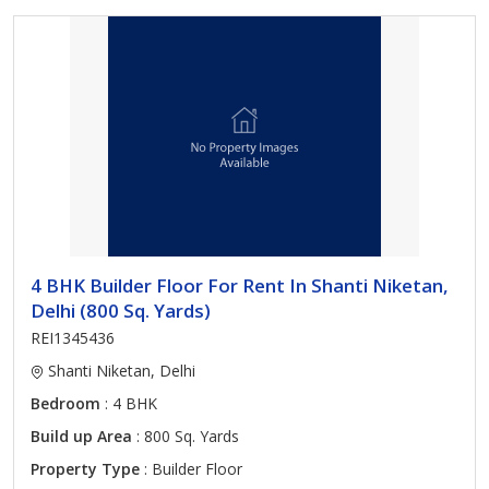
4 BHK Builder Floor For Rent In Shanti Niketan,
Delhi (800 Sq. Yards)
REI1345436
Shanti Niketan, Delhi
Bedroom
: 4 BHK
Build up Area
: 800 Sq. Yards
Property Type
: Builder Floor