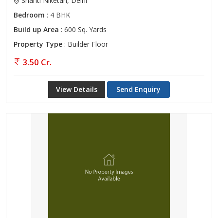
Shanti Niketan, Delhi
Bedroom
: 4 BHK
Build up Area
: 600 Sq. Yards
Property Type
: Builder Floor
3.50 Cr.
View Details
Send Enquiry