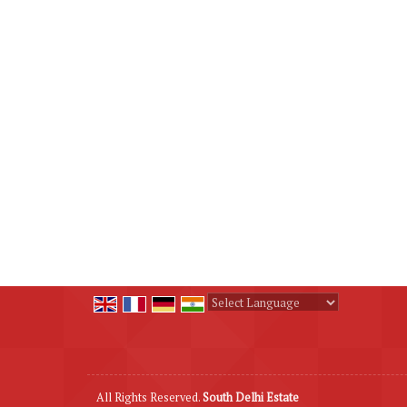
Powered by
Translate
All Rights Reserved.
South Delhi Estate