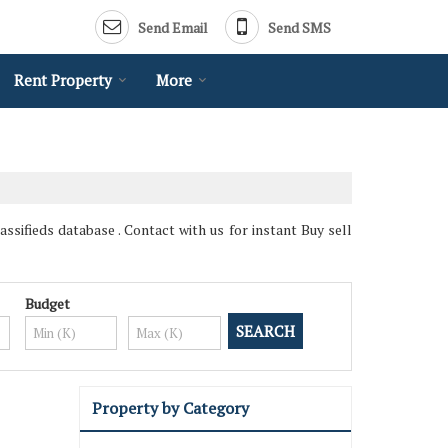
Send Email
Send SMS
Rent Property
More
ssifieds database . Contact with us for instant Buy sell
Budget
Property by Category