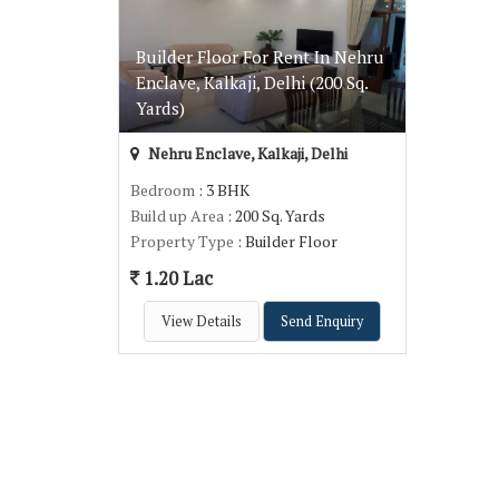
Builder Floor For Rent In Nehru
Enclave, Kalkaji, Delhi (200 Sq.
Yards)
Nehru Enclave, Kalkaji, Delhi
Bedroom
: 3 BHK
Build up Area
: 200 Sq. Yards
Property Type
: Builder Floor
1.20 Lac
View Details
Send Enquiry