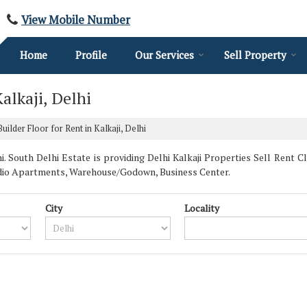
View Mobile Number
Home
Profile
Our Services
Sell Property
alkaji, Delhi
ilder Floor for Rent in Kalkaji, Delhi
. South Delhi Estate is providing Delhi Kalkaji Properties Sell Rent Cla
udio Apartments, Warehouse/Godown, Business Center.
City
Locality