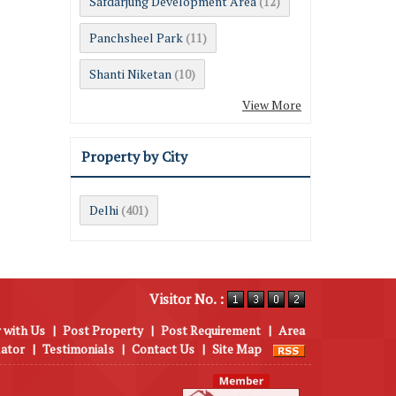
Safdarjung Development Area
(12)
Panchsheel Park
(11)
Shanti Niketan
(10)
View More
Property by City
Delhi
(401)
Visitor No. :
 with Us
|
Post Property
|
Post Requirement
|
Area
lator
|
Testimonials
|
Contact Us
|
Site Map