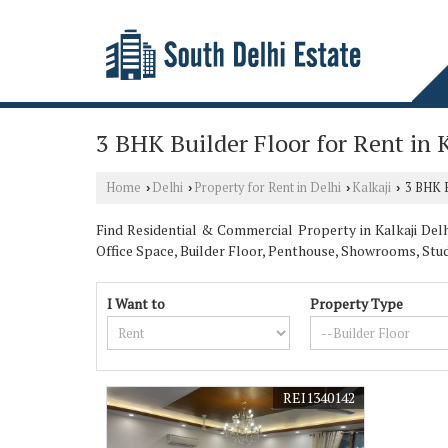
3 BHK Builder Floor for Rent in K
Home
Delhi
Property for Rent in Delhi
Kalkaji
3 BHK Bu
›
›
›
›
Find Residential & Commercial Property in Kalkaji Delhi
Office Space, Builder Floor, Penthouse, Showrooms, St
I Want to
Property Type
REI1340142