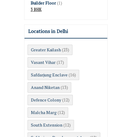
Builder Floor
(1)
3 BHK
Locations in Delhi
Greater Kailash
(23)
Vasant Vihar
(17)
Safdarjung Enclave
(16)
Anand Niketan
(13)
Defence Colony
(12)
Malcha Marg
(12)
South Extension
(12)