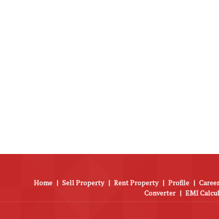
Home
|
Sell Property
|
Rent Property
|
Profile
|
Career
Converter
|
EMI Calcu