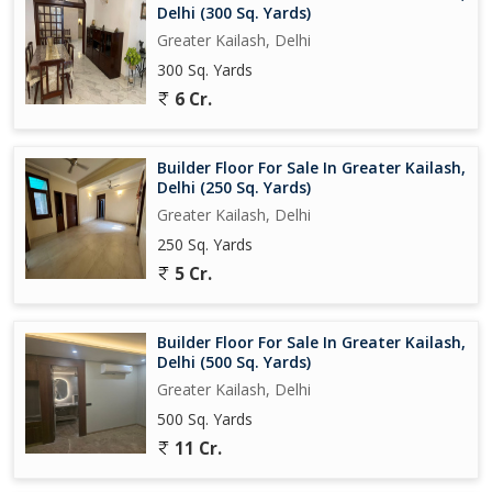
Delhi (300 Sq. Yards)
Greater Kailash, Delhi
300 Sq. Yards
6 Cr.
Builder Floor For Sale In Greater Kailash,
Delhi (250 Sq. Yards)
Greater Kailash, Delhi
250 Sq. Yards
5 Cr.
Builder Floor For Sale In Greater Kailash,
Delhi (500 Sq. Yards)
Greater Kailash, Delhi
500 Sq. Yards
11 Cr.