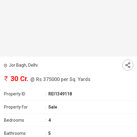
Jor Bagh, Delhi
30 Cr.
@ Rs 375000 per Sq. Yards
Property ID
:
REI1349118
Property For
:
Sale
Bedrooms
:
4
Bathrooms
:
5