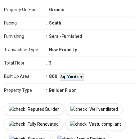
Property On Floor
:
Ground
Facing
:
South
Furnishing
:
Semi-Furnished
Transaction Type
:
New Property
Total Floor
:
3
800
Built Up Area
:
Sq. Yards ▼
Property Type
:
Builder Floor
Reputed Builder
Well ventilated
Fully Renovated
Vastu compliant