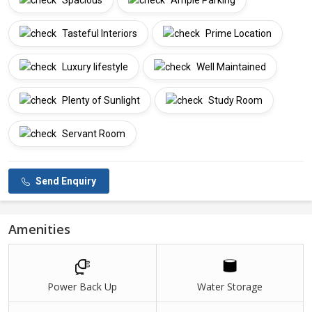
Spacious
Ample Parking
Tasteful Interiors
Prime Location
Luxury lifestyle
Well Maintained
Plenty of Sunlight
Study Room
Servant Room
Send Enquiry
Amenities
Power Back Up
Water Storage