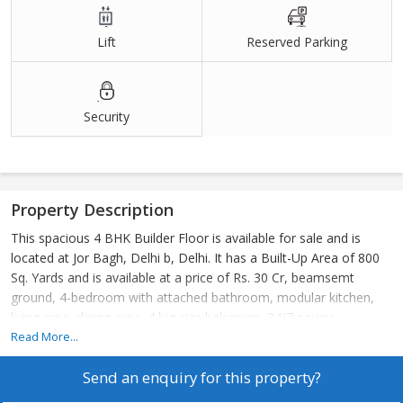
Lift
Reserved Parking
Security
Property Description
This spacious 4 BHK Builder Floor is available for sale and is
located at Jor Bagh, Delhi b, Delhi. It has a Built-Up Area of 800
Sq. Yards and is available at a price of Rs. 30 Cr, beamsemt
ground, 4-bedroom with attached bathroom, modular kitchen,
living area, dining area, 4 big size balconies, 24/7 power
backup,24/7 securities, lift, 2 still car parking. 24\7 Water supply
Read More...
Send an enquiry for this property?