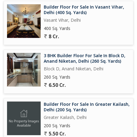
Builder Floor For Sale In Vasant Vihar,
Delhi (400 Sq. Yards)
Vasant Vihar, Delhi
400 Sq. Yards
8 Cr.
3 BHK Builder Floor For Sale In Block D,
Anand Niketan, Delhi (260 Sq. Yards)
Block D, Anand Niketan, Delhi
260 Sq. Yards
6.50 Cr.
Builder Floor For Sale In Greater Kailash,
Delhi (200 Sq. Yards)
Greater Kailash, Delhi
200 Sq. Yards
5.50 Cr.