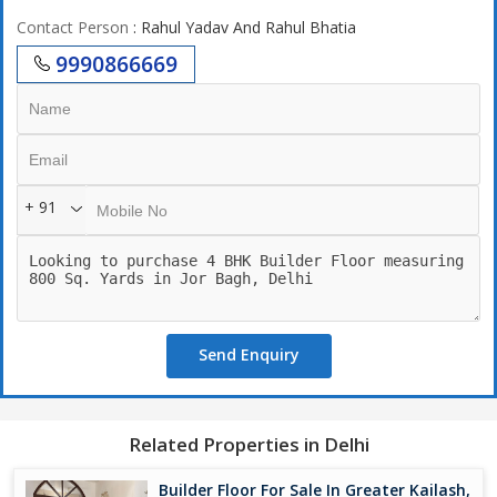
Contact Person
: Rahul Yadav And Rahul Bhatia
9990866669
+ 91
Send Enquiry
Related Properties in Delhi
Builder Floor For Sale In Greater Kailash,