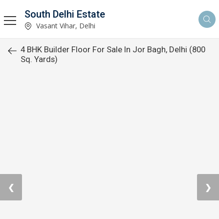
South Delhi Estate
Vasant Vihar, Delhi
4 BHK Builder Floor For Sale In Jor Bagh, Delhi (800
Sq. Yards)
❮
❯