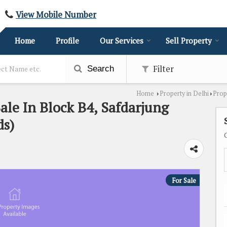
View Mobile Number
Home
Profile
Our Services
Sell Property
Filter
Search
Home
Property in Delhi
Prop
›
›
ale In Block B4, Safdarjung
ds)
For Sale