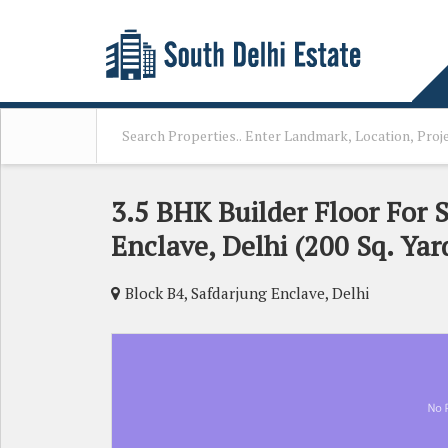
3.5 BHK Builder Floor For S
Enclave, Delhi (200 Sq. Yar
Block B4, Safdarjung Enclave, Delhi