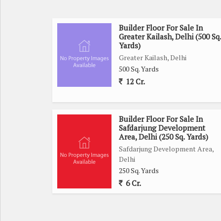
Builder Floor For Sale In
Greater Kailash, Delhi (500 Sq.
Yards)
Greater Kailash, Delhi
500 Sq. Yards
12 Cr.
Builder Floor For Sale In
Safdarjung Development
Area, Delhi (250 Sq. Yards)
Safdarjung Development Area,
Delhi
250 Sq. Yards
6 Cr.