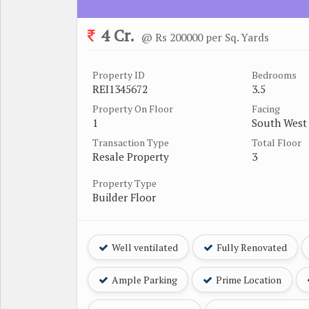
4 Cr.
@ Rs 200000 per Sq. Yards
Property ID
Bedrooms
REI1345672
3.5
Property On Floor
Facing
1
South West
Transaction Type
Total Floor
Resale Property
3
Property Type
Builder Floor
Well ventilated
Fully Renovated
Ample Parking
Prime Location