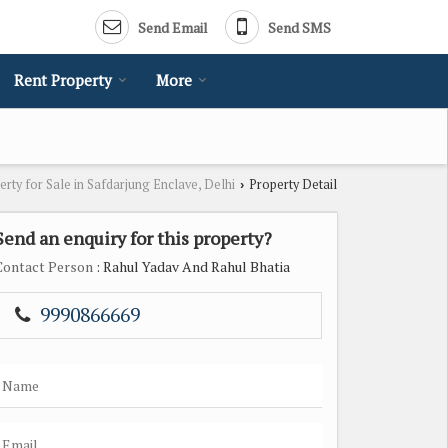
Send Email
Send SMS
Rent Property
More
erty for Sale in Safdarjung Enclave, Delhi
Property Detail
›
Send an enquiry for this property?
Contact Person
: Rahul Yadav And Rahul Bhatia
9990866669