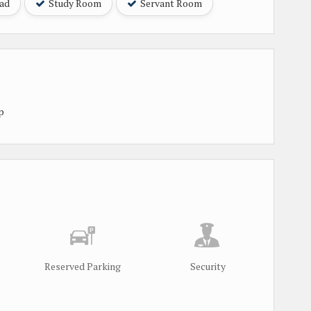
oad
Study Room
Servant Room
p
Reserved Parking
Security