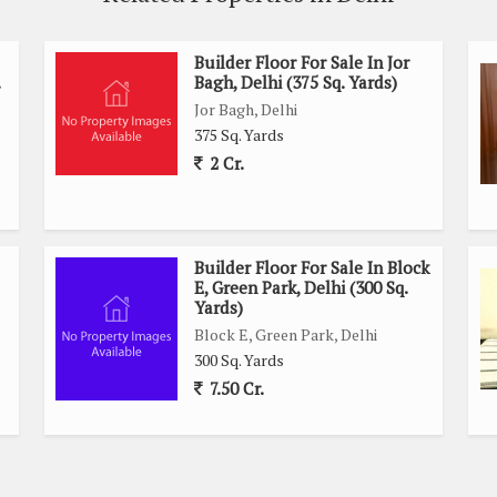
Builder Floor For Sale In Jor
Bagh, Delhi (375 Sq. Yards)
Jor Bagh, Delhi
375 Sq. Yards
2 Cr.
Builder Floor For Sale In Block
E, Green Park, Delhi (300 Sq.
Yards)
Block E, Green Park, Delhi
300 Sq. Yards
7.50 Cr.