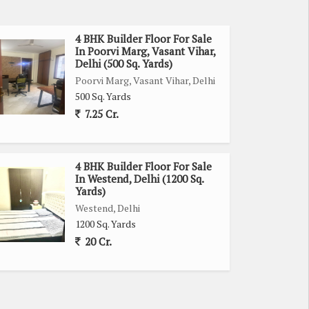
4 BHK Builder Floor For Sale
In Poorvi Marg, Vasant Vihar,
Delhi (500 Sq. Yards)
Poorvi Marg, Vasant Vihar, Delhi
500 Sq. Yards
7.25 Cr.
4 BHK Builder Floor For Sale
In Westend, Delhi (1200 Sq.
Yards)
Westend, Delhi
1200 Sq. Yards
20 Cr.