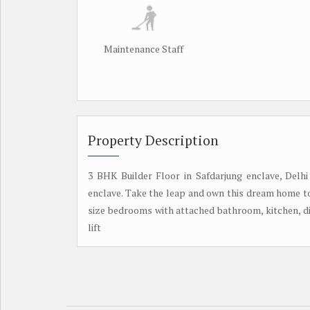
Maintenance Staff
Property Description
3 BHK Builder Floor in Safdarjung enclave, Delhi
enclave. Take the leap and own this dream home tod
size bedrooms with attached bathroom, kitchen, din
lift