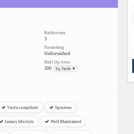
Bathrooms
3
Furnishing
Unfurnished
Built Up Area
200
Sq. Yards ▼
Vastu compliant
Spacious
Luxury lifestyle
Well Maintained