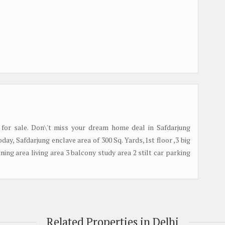
 for sale. Don\'t miss your dream home deal in Safdarjung
ay, Safdarjung enclave area of 300 Sq. Yards,1st floor ,3 big
ing area living area 3 balcony study area 2 stilt car parking
Related Properties in Delhi