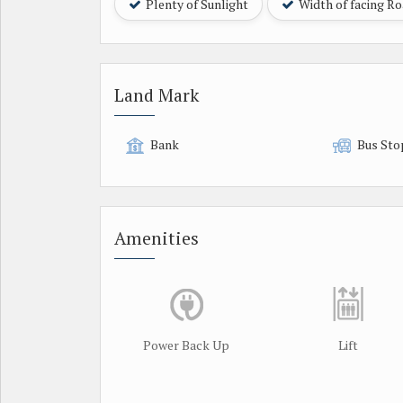
Plenty of Sunlight
Width of facing R
Land Mark
Bank
Bus Sto
Amenities
Power Back Up
Lift