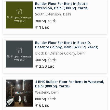
Builder Floor For Rent In South
Extension, Delhi (300 Sq. Yards)
South Extension, Delhi
300 Sq. Yards
1 Lac
Builder Floor For Rent In Block D,
Defence Colony, Delhi (400 Sq. Yards)
Block D, Defence Colony, Delhi
400 Sq. Yards
2.50 Lac
4 BHK Builder Floor For Rent In Westend,
Delhi (800 Sq. Yards)
Westend, Delhi
800 Sq. Yards
6 Lac