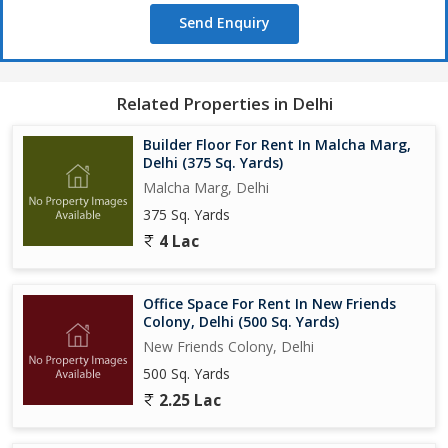
Send Enquiry
Related Properties in Delhi
Builder Floor For Rent In Malcha Marg,
Delhi (375 Sq. Yards)
Malcha Marg, Delhi
375 Sq. Yards
4 Lac
Office Space For Rent In New Friends
Colony, Delhi (500 Sq. Yards)
New Friends Colony, Delhi
500 Sq. Yards
2.25 Lac