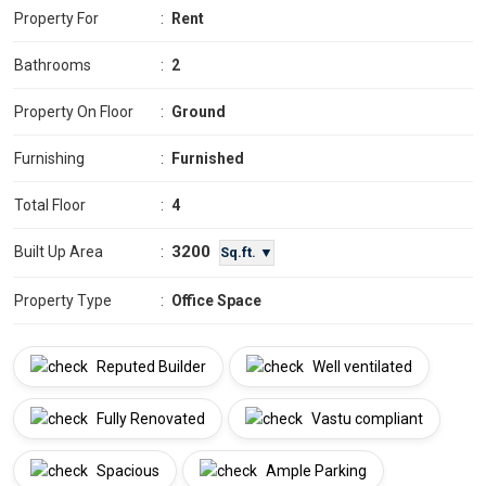
Property For
:
Rent
Bathrooms
:
2
Property On Floor
:
Ground
Furnishing
:
Furnished
Total Floor
:
4
3200
Built Up Area
:
Sq.ft. ▼
Property Type
:
Office Space
Reputed Builder
Well ventilated
Fully Renovated
Vastu compliant
Spacious
Ample Parking