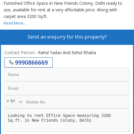
Furnished Office Space in New Friends Colony, Delhi ready to
use, available for rent at a very affordable price. Along with
carpet area 3200 Sq.ft..
Read More...
Send an enquiry for this property?
Contact Person
: Rahul Yadav And Rahul Bhatia
9990866669
+ 91