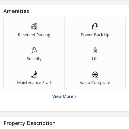
Amenities
Reserved Parking
Power Back Up
Security
Lift
Maintenance Staff
Vastu Compliant
View More
Property Description