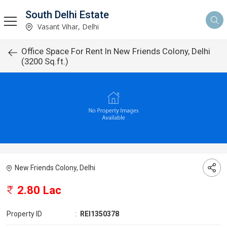
South Delhi Estate
Vasant Vihar, Delhi
Office Space For Rent In New Friends Colony, Delhi
(3200 Sq.ft.)
New Friends Colony, Delhi
2.80 Lac
Property ID
:
REI1350378