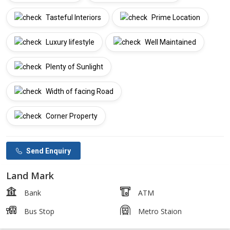
Tasteful Interiors
Prime Location
Luxury lifestyle
Well Maintained
Plenty of Sunlight
Width of facing Road
Corner Property
Send Enquiry
Land Mark
Bank
ATM
Bus Stop
Metro Staion