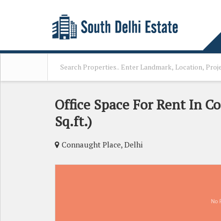
Office Space For Rent In C
Sq.ft.)
Connaught Place, Delhi