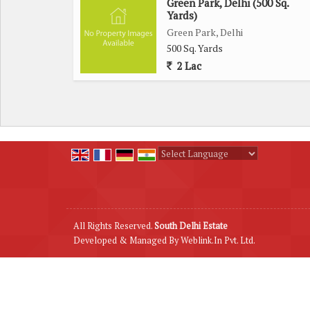
Green Park, Delhi (500 Sq.
Yards)
Green Park, Delhi
500 Sq. Yards
2 Lac
Powered by
Translate
All Rights Reserved.
South Delhi Estate
Developed & Managed By
Weblink.In Pvt. Ltd.