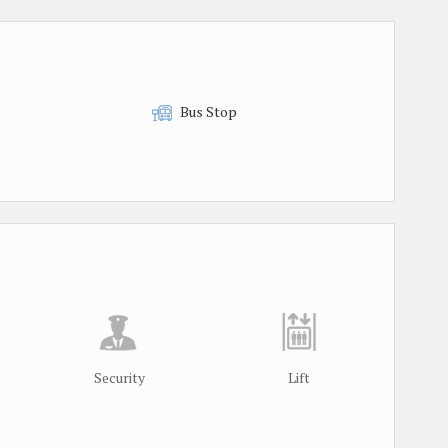
Bus Stop
Security
Lift