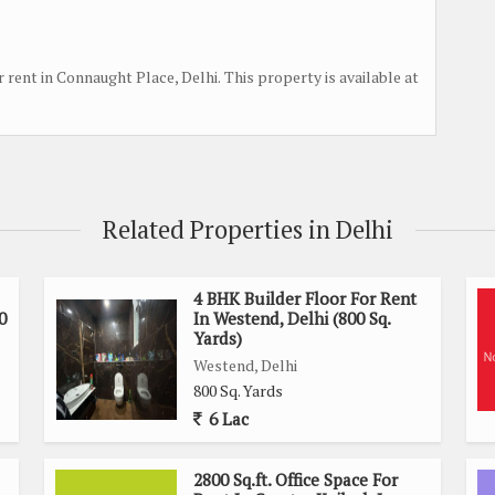
r rent in Connaught Place, Delhi. This property is available at
Related Properties in Delhi
4 BHK Builder Floor For Rent
0
In Westend, Delhi (800 Sq.
Yards)
Westend, Delhi
800 Sq. Yards
6 Lac
2800 Sq.ft. Office Space For