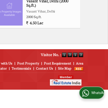
Vasant Vihar, Delhi (2000
Sq.ft.)
Vasant Vihar, Delhi
2000 Sq.ft.
4.50 Lac
Visitor No. :
 with Us
|
Post Property
|
Post Requirement
|
Area
lator
|
Testimonials
|
Contact Us
|
Site Map
WhatsApp Us