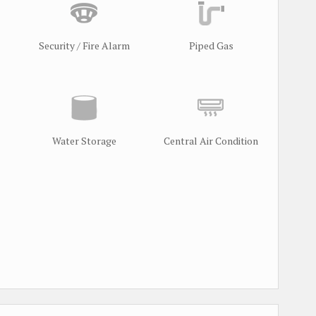
Security / Fire Alarm
Piped Gas
Water Storage
Central Air Condition