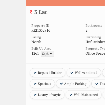
3 Lac
Property ID
Bathrooms
REI1352716
2
Facing
Furnishing
North
Unfurnishe
Built Up Area
Property Ty
1261
Office Spac
Sq.ft. ▼
Reputed Builder
Well ventilated
Spacious
Ample Parking
Tast
Luxury lifestyle
Well Maintained