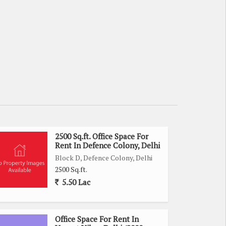
2500 Sq.ft. Office Space For
Rent In Defence Colony, Delhi
Block D, Defence Colony, Delhi
2500 Sq.ft.
5.50 Lac
Office Space For Rent In