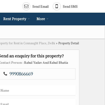
Send Email
Send SMS
Rent Property
More
operty for Rent in Connaught Place, Delhi
Property Detail
›
Send an enquiry for this property?
Contact Person
: Rahul Yadav And Rahul Bhatia
9990866669