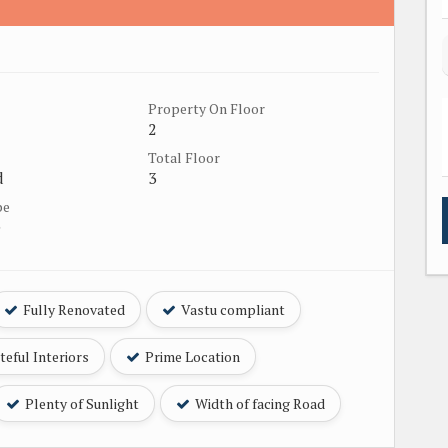
Property On Floor
2
Total Floor
d
3
pe
e
Fully Renovated
Vastu compliant
eful Interiors
Prime Location
Plenty of Sunlight
Width of facing Road