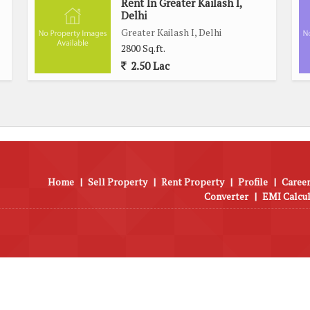
Rent In Greater Kailash I,
Delhi
Greater Kailash I, Delhi
2800 Sq.ft.
2.50 Lac
Home
|
Sell Property
|
Rent Property
|
Profile
|
Career
Converter
|
EMI Calcu