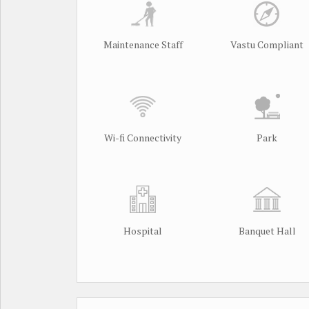
Maintenance Staff
Vastu Compliant
Wi-fi Connectivity
Park
Hospital
Banquet Hall