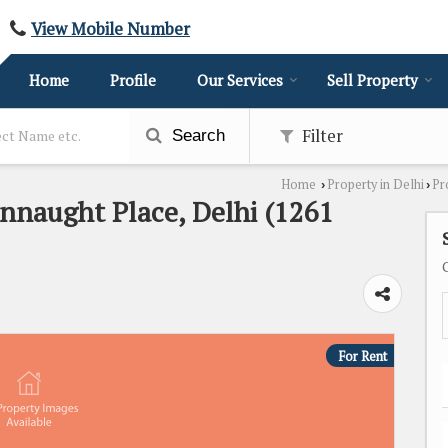
View Mobile Number
Home
Profile
Our Services
Sell Property
Filter
Search
Home
Property in Delhi
Pr
›
›
onnaught Place, Delhi (1261
For Rent