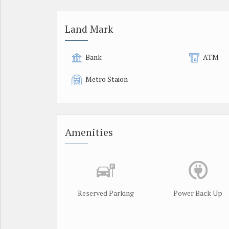
Land Mark
Bank
ATM
Metro Staion
Amenities
Reserved Parking
Power Back Up