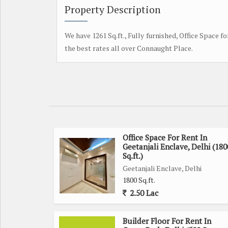
Property Description
We have 1261 Sq.ft., Fully furnished, Office Space fo
the best rates all over Connaught Place.
Office Space For Rent In
Geetanjali Enclave, Delhi (180
Sq.ft.)
Geetanjali Enclave, Delhi
1800 Sq.ft.
2.50 Lac
Builder Floor For Rent In