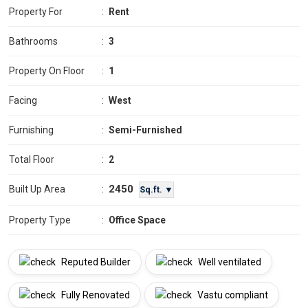
Property For
:
Rent
Bathrooms
:
3
Property On Floor
:
1
Facing
:
West
Furnishing
:
Semi-Furnished
Total Floor
:
2
2450
Built Up Area
:
Sq.ft. ▼
Property Type
:
Office Space
Reputed Builder
Well ventilated
Fully Renovated
Vastu compliant