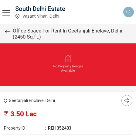
South Delhi Estate
Vasant Vihar, Delhi
Office Space For Rent In Geetanjali Enclave, Delhi
(2450 Sq.ft.)
Geetanjali Enclave, Delhi
3.50 Lac
Property ID
:
REI1352403