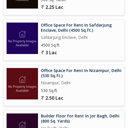
2.25 Lac
Office Space For Rent In Safdarjung
Enclave, Delhi (4500 Sq.ft.)
Safdarjung Enclave, Delhi
4500 Sq.ft.
3 Lac
Office Space For Rent In Nizampur, Delhi
(530 Sq.ft.)
Nizampur, Delhi
530 Sq.ft.
2.50 Lac
Builder Floor For Rent In Jor Bagh, Delhi
(800 Sq. Yards)