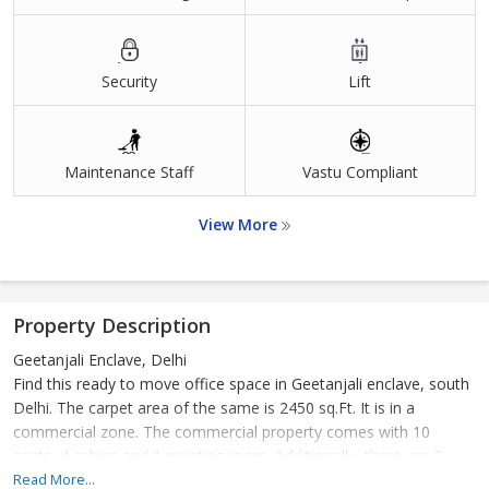
Security
Lift
Maintenance Staff
Vastu Compliant
View More
Property Description
Geetanjali Enclave, Delhi
Find this ready to move office space in Geetanjali enclave, south
Delhi. The carpet area of the same is 2450 sq.Ft. It is in a
commercial zone. The commercial property comes with 10
seats, 4 cabins and 1 meeting room. Additionally, there are 2
private bathrooms, 1 public bathroom. This property also has a
Read More...