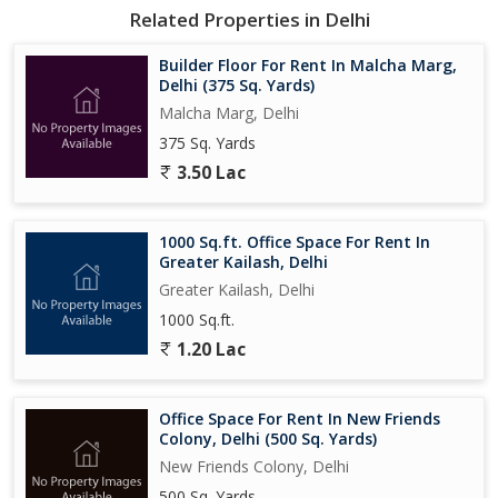
Related Properties in Delhi
Builder Floor For Rent In Malcha Marg,
Delhi (375 Sq. Yards)
Malcha Marg, Delhi
375 Sq. Yards
3.50 Lac
1000 Sq.ft. Office Space For Rent In
Greater Kailash, Delhi
Greater Kailash, Delhi
1000 Sq.ft.
1.20 Lac
Office Space For Rent In New Friends
Colony, Delhi (500 Sq. Yards)
New Friends Colony, Delhi
500 Sq. Yards