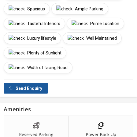
Spacious
Ample Parking
Tasteful Interiors
Prime Location
Luxury lifestyle
Well Maintained
Plenty of Sunlight
Width of facing Road
Send Enquiry
Amenities
Reserved Parking
Power Back Up