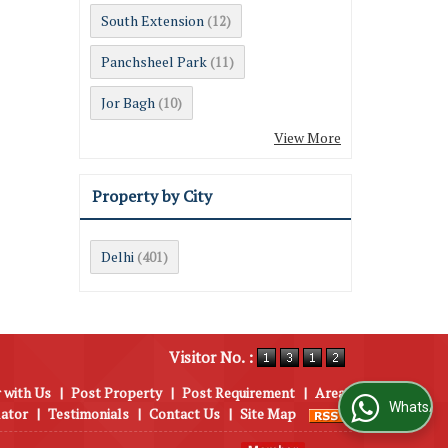
South Extension
(12)
Panchsheel Park
(11)
Jor Bagh
(10)
View More
Property by City
Delhi
(401)
Visitor No. :
 with Us
|
Post Property
|
Post Requirement
|
Area
WhatsApp Us
lator
|
Testimonials
|
Contact Us
|
Site Map