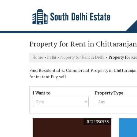
Property for Rent in Chittaranjan
Home
Delhi
Property for Rent in Delhi
Property for Rent
›
›
›
Find Residential & Commercial Property in Chittaranjan 
for instant Buy sell .
I Want to
Property Type
REI1350533