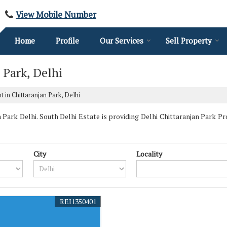
View Mobile Number
Home
Profile
Our Services
Sell Property
 Park, Delhi
 in Chittaranjan Park, Delhi
Park Delhi. South Delhi Estate is providing Delhi Chittaranjan Park Pro
City
Locality
REI1350401