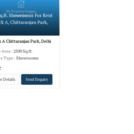
Sq.ft. Showrooms For Rent
ck A, Chittaranjan Park,
 A Chittaranjan Park, Delhi
p Area
: 2500 Sq.ft.
ty Type
: Showrooms
c
w Details
Send Enquiry