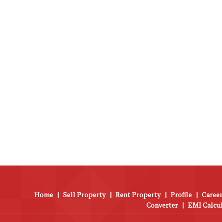
Home
|
Sell Property
|
Rent Property
|
Profile
|
Career
Converter
|
EMI Calcu