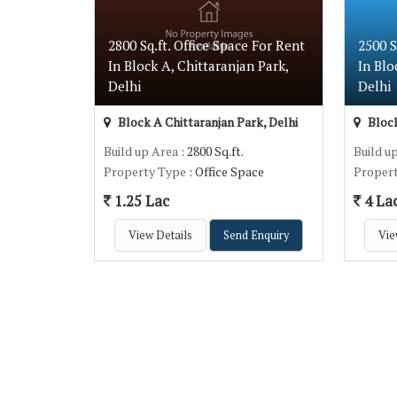
2800 Sq.ft. Office Space For Rent
2500 
In Block A, Chittaranjan Park,
In Blo
Delhi
Delhi
Block A Chittaranjan Park, Delhi
Block
Build up Area
: 2800 Sq.ft.
Build u
Property Type
: Office Space
Proper
1.25 Lac
4 La
View Details
Send Enquiry
Vie