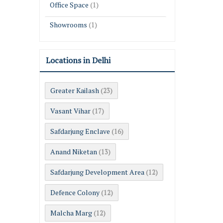
Office Space
(1)
Showrooms
(1)
Locations in Delhi
Greater Kailash
(23)
Vasant Vihar
(17)
Safdarjung Enclave
(16)
Anand Niketan
(13)
Safdarjung Development Area
(12)
Defence Colony
(12)
Malcha Marg
(12)