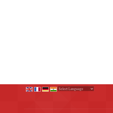
Powered by
Translate