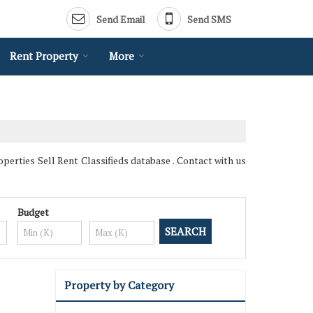
Send Email
Send SMS
Rent Property
More
perties Sell Rent Classifieds database . Contact with us
Budget
Property by Category