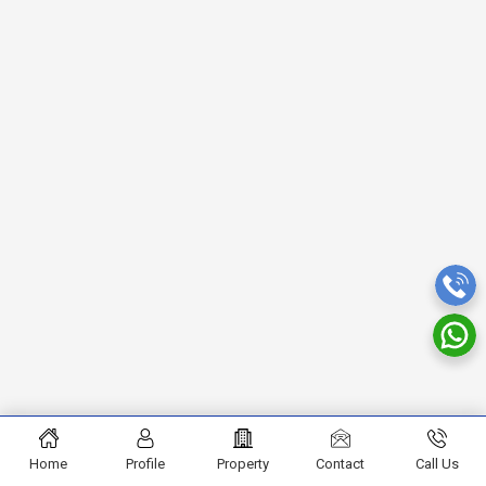
Home
Profile
Property
Contact
Call Us