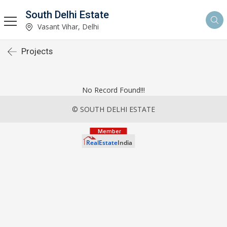
South Delhi Estate
Vasant Vihar, Delhi
Projects
No Record Found!!!
© SOUTH DELHI ESTATE